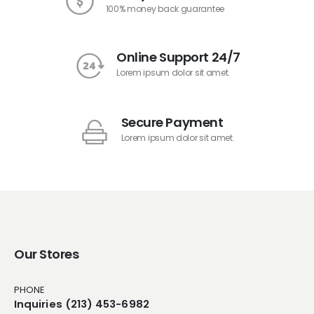
100% money back guarantee
Online Support 24/7
Lorem ipsum dolor sit amet.
Secure Payment
Lorem ipsum dolor sit amet.
Our Stores
PHONE
Inquiries (213) 453-6982