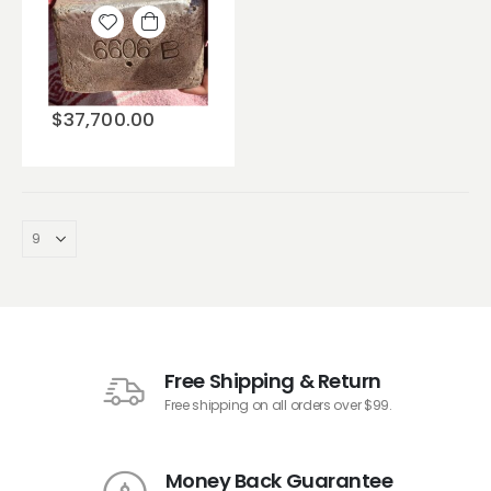
Add to
wishlist
$
37,700.00
Free Shipping & Return
Free shipping on all orders over $99.
Money Back Guarantee