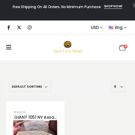
SHOP NOW!
Free Shipping On All Orders. No Minimum Purchase
USD
Eng
0
BULLION
GIANT 1051 NY Assay Silver Bar .999 Silver 70 LB Bar New York City Ingot