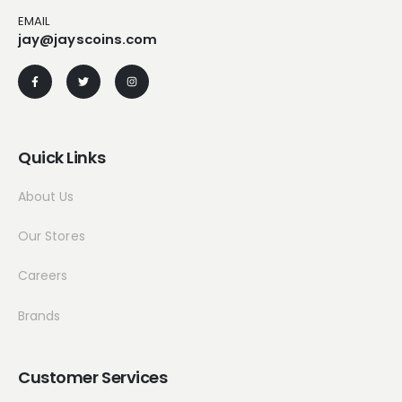
EMAIL
jay@jayscoins.com
Quick Links
About Us
Our Stores
Careers
Brands
Customer Services