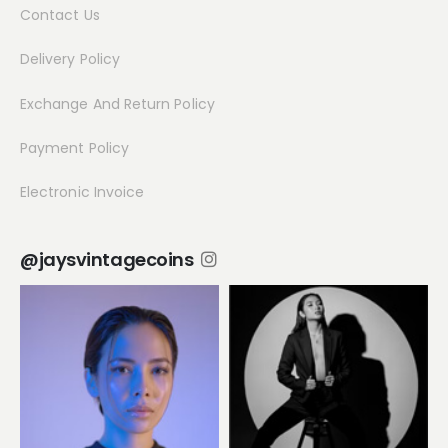
Contact Us
Delivery Policy
Exchange And Return Policy
Payment Policy
Electronic Invoice
@jaysvintagecoins