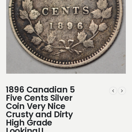
1896 Canadian 5
Five Cents Silver
Coin Very Nice
Crusty and Dirty
High Grade
Looking!!