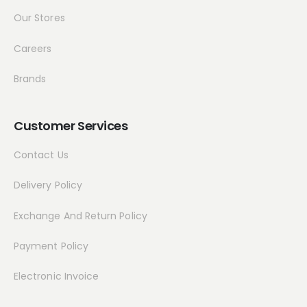
Our Stores
Careers
Brands
Customer Services
Contact Us
Delivery Policy
Exchange And Return Policy
Payment Policy
Electronic Invoice