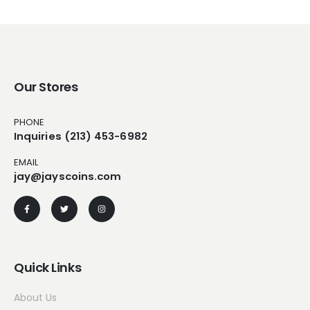
Our Stores
PHONE
Inquiries (213) 453-6982
EMAIL
jay@jayscoins.com
Quick Links
About Us