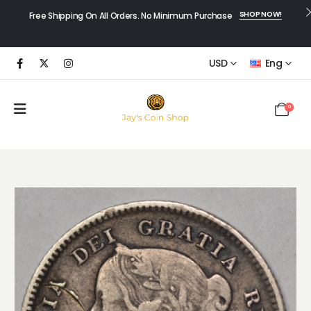
SHOP NOW!
Free Shipping On All Orders. No Minimum Purchase
USD
Eng
0