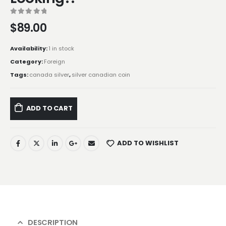
0
out of 5
$
89.00
Availability:
1 in stock
Category:
Foreign
Tags:
canada silver
,
silver canadian coin
ADD TO CART
ADD TO WISHLIST
DESCRIPTION