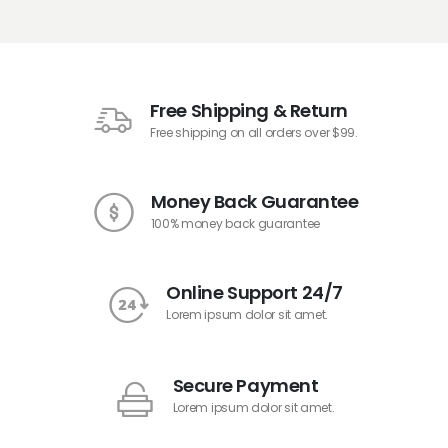
Free Shipping & Return
Free shipping on all orders over $99.
Money Back Guarantee
100% money back guarantee
Online Support 24/7
Lorem ipsum dolor sit amet.
Secure Payment
Lorem ipsum dolor sit amet.