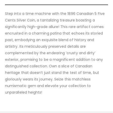
Step into a time machine with the 1896 Canadian 5 Five
Cents Silver Coin, a tantalizing treasure boasting a
significantly high-grade allure! This rare artifact comes
encrusted in a charming patina that echoes its storied
past, embodying an exquisite blend of history and
artistry. Its meticulously preserved details are
complemented by the endearing ‘crusty and dirty’
exterior, promising to be a magnificent addition to any
distinguished collection. Own a slice of Canadian
heritage that doesn’t just stand the test of time, but
gloriously wears its journey. Seize this matchless
numismatic gem and elevate your collection to
unparalleled heights!