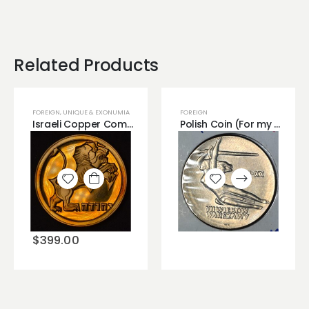
Related Products
FOREIGN
,
UNIQUE & EXONUMIA
FOREIGN
Israeli Copper Commemorative Medal 1.
Polish Coin (For my Love)..
Add to
Add to
wishlist
wishlist
$
399.00