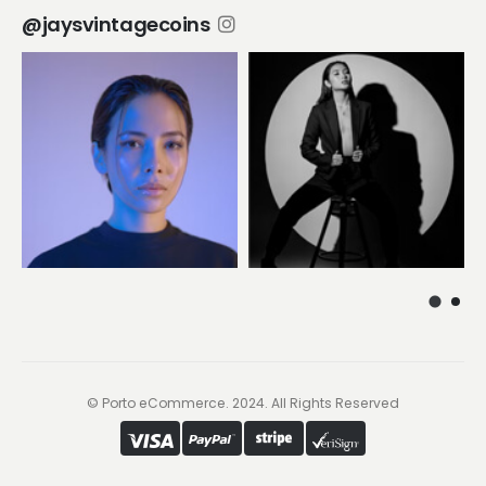
@jaysvintagecoins
© Porto eCommerce. 2024. All Rights Reserved