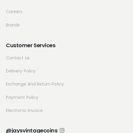
Careers
Brands
Customer Services
Contact Us
Delivery Policy
Exchange And Return Policy
Payment Policy
Electronic Invoice
@jaysvintagecoins