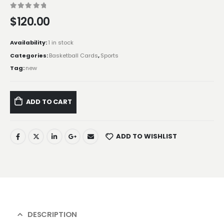
0
out of 5
$
120.00
Availability:
1 in stock
Categories:
Basketball Cards
,
Sports
Tag:
new
ADD TO CART
ADD TO WISHLIST
DESCRIPTION