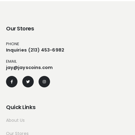
Our Stores
PHONE
Inquiries (213) 453-6982
EMAIL
jay@jayscoins.com
Quick Links
About Us
Our Stores