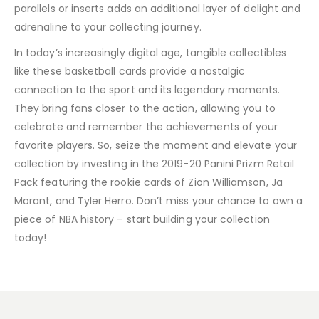
parallels or inserts adds an additional layer of delight and
adrenaline to your collecting journey.
In today’s increasingly digital age, tangible collectibles
like these basketball cards provide a nostalgic
connection to the sport and its legendary moments.
They bring fans closer to the action, allowing you to
celebrate and remember the achievements of your
favorite players. So, seize the moment and elevate your
collection by investing in the 2019-20 Panini Prizm Retail
Pack featuring the rookie cards of Zion Williamson, Ja
Morant, and Tyler Herro. Don’t miss your chance to own a
piece of NBA history – start building your collection
today!