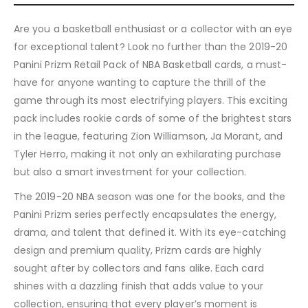
Are you a basketball enthusiast or a collector with an eye
for exceptional talent? Look no further than the 2019-20
Panini Prizm Retail Pack of NBA Basketball cards, a must-
have for anyone wanting to capture the thrill of the
game through its most electrifying players. This exciting
pack includes rookie cards of some of the brightest stars
in the league, featuring Zion Williamson, Ja Morant, and
Tyler Herro, making it not only an exhilarating purchase
but also a smart investment for your collection.
The 2019-20 NBA season was one for the books, and the
Panini Prizm series perfectly encapsulates the energy,
drama, and talent that defined it. With its eye-catching
design and premium quality, Prizm cards are highly
sought after by collectors and fans alike. Each card
shines with a dazzling finish that adds value to your
collection, ensuring that every player’s moment is