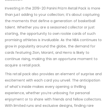
Investing in the 2019-20 Panini Prizm Retail Pack is more
than just adding to your collection; it’s about capturing
the moments that define a generation of basketball
talent. Whether you are a seasoned collector or just
starting, the opportunity to own rookie cards of such
promising athletes is invaluable. As the NBA continues to
grow in popularity around the globe, the demand for
cards featuring Zion, Morant, and Herro is likely to
continue rising, making this an opportune moment to
acquire a retail pack.
This retail pack also provides an element of surprise and
excitement with each card you unveil. The anticipation
of what’s inside makes every opening a thrilling
experience, whether you’re unboxing for personal
enjoyment or to share with friends and fellow collectors.
With limited runs and exclusive designs, finding rare