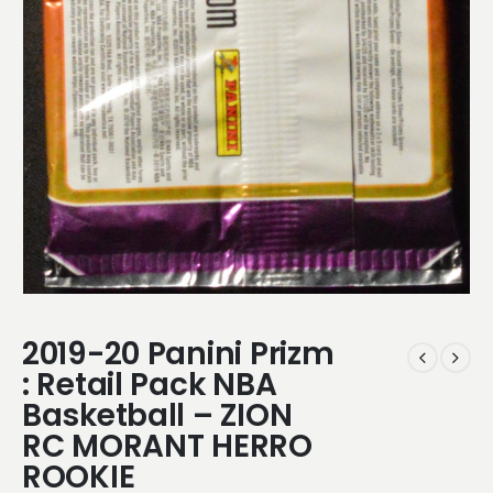
2019-20 Panini Prizm
: Retail Pack NBA
Basketball – ZION
RC MORANT HERRO
ROOKIE