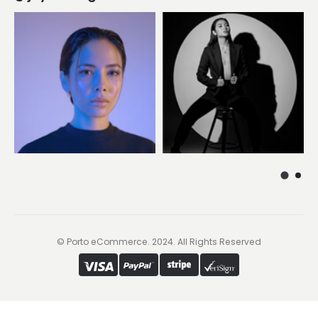
© Porto eCommerce. 2024. All Rights Reserved