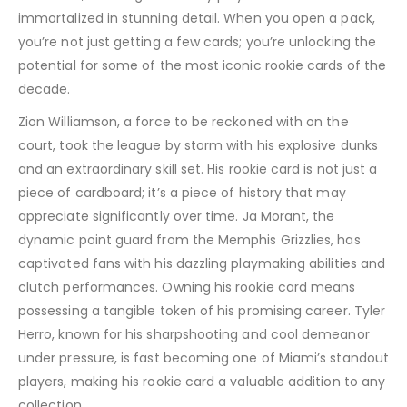
immortalized in stunning detail. When you open a pack,
you’re not just getting a few cards; you’re unlocking the
potential for some of the most iconic rookie cards of the
decade.
Zion Williamson, a force to be reckoned with on the
court, took the league by storm with his explosive dunks
and an extraordinary skill set. His rookie card is not just a
piece of cardboard; it’s a piece of history that may
appreciate significantly over time. Ja Morant, the
dynamic point guard from the Memphis Grizzlies, has
captivated fans with his dazzling playmaking abilities and
clutch performances. Owning his rookie card means
possessing a tangible token of his promising career. Tyler
Herro, known for his sharpshooting and cool demeanor
under pressure, is fast becoming one of Miami’s standout
players, making his rookie card a valuable addition to any
collection.