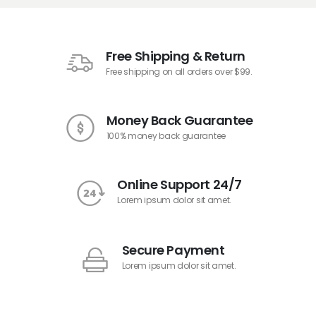
Free Shipping & Return
Free shipping on all orders over $99.
Money Back Guarantee
100% money back guarantee
Online Support 24/7
Lorem ipsum dolor sit amet.
Secure Payment
Lorem ipsum dolor sit amet.