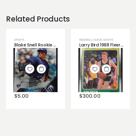
Related Products
SPORTS
BASEBALL CARDS
,
SPORTS
Blake Snell Rookie Card 2016 Topps Update Series!
Larry Bird 1988 Fleer Vintage Basketball NBA Boston Celtics Great Condition!
Add to
Add to
wishlist
wishlist
$
5.00
$
300.00