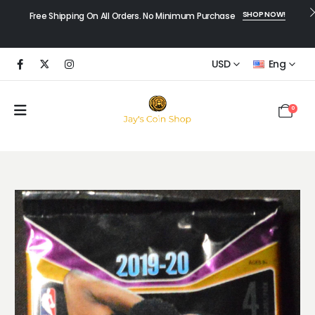
SHOP NOW!
Free Shipping On All Orders. No Minimum Purchase
USD
Eng
0