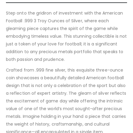
Step onto the gridiron of investment with the American
Football .999 3 Troy Ounces of Silver, where each
gleaming piece captures the spirit of the game while
embodying timeless value. This stunning collectible is not
just a token of your love for football; it is a significant
addition to any precious metals portfolio that speaks to
both passion and prudence.
Crafted from .999 fine silver, this exquisite three-ounce
coin showcases a beautifully detailed American football
design that is not only a celebration of the sport but also
a reflection of expert artistry. The gleam of silver reflects
the excitement of game day while offering the intrinsic
value of one of the world’s most sought-after precious
metals. Imagine holding in your hand a piece that carries
the weight of history, craftsmanship, and cultural
significance—all encapsulated in a single item.