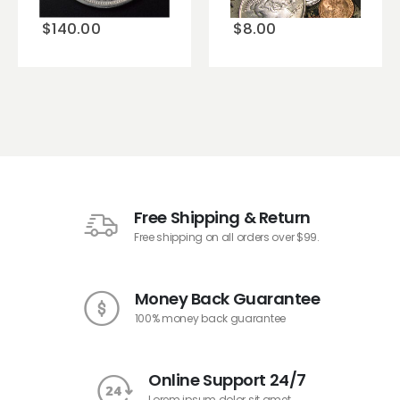
$
140.00
$
8.00
Free Shipping & Return
Free shipping on all orders over $99.
Money Back Guarantee
100% money back guarantee
Online Support 24/7
Lorem ipsum dolor sit amet.