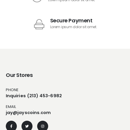
Secure Payment
Lorem ipsum dolor sit amet.
Our Stores
PHONE
Inquiries (213) 453-6982
EMAIL
jay@jayscoins.com