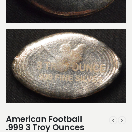
American Football
.999 3 Troy Ounces