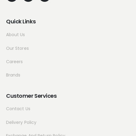
Quick Links
About Us
Our Stores
Careers
Brands
Customer Services
Contact Us
Delivery Policy
Exchange And Return Policy