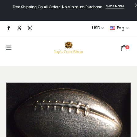
SHOP NOW!
Free Shipping On All Orders. No Minimum Purchase
USD
Eng
0