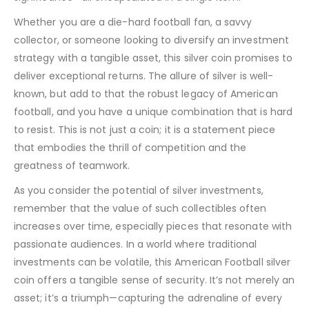
Whether you are a die-hard football fan, a savvy
collector, or someone looking to diversify an investment
strategy with a tangible asset, this silver coin promises to
deliver exceptional returns. The allure of silver is well-
known, but add to that the robust legacy of American
football, and you have a unique combination that is hard
to resist. This is not just a coin; it is a statement piece
that embodies the thrill of competition and the
greatness of teamwork.
As you consider the potential of silver investments,
remember that the value of such collectibles often
increases over time, especially pieces that resonate with
passionate audiences. In a world where traditional
investments can be volatile, this American Football silver
coin offers a tangible sense of security. It’s not merely an
asset; it’s a triumph—capturing the adrenaline of every