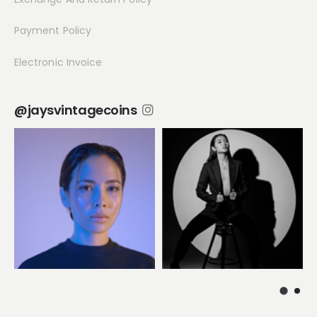
Payment Policy
Electronic Invoice
@jaysvintagecoins