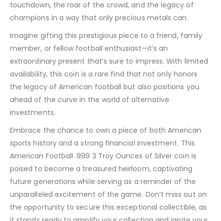
touchdown, the roar of the crowd, and the legacy of
champions in a way that only precious metals can.
Imagine gifting this prestigious piece to a friend, family
member, or fellow football enthusiast—it’s an
extraordinary present that’s sure to impress. With limited
availability, this coin is a rare find that not only honors
the legacy of American football but also positions you
ahead of the curve in the world of alternative
investments.
Embrace the chance to own a piece of both American
sports history and a strong financial investment. This
American Football .999 3 Troy Ounces of Silver coin is
poised to become a treasured heirloom, captivating
future generations while serving as a reminder of the
unparalleled excitement of the game. Don’t miss out on
the opportunity to secure this exceptional collectible, as
it stands ready to amplify your collection and ignite your