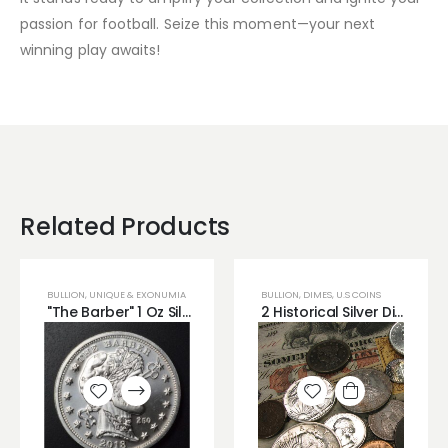
passion for football. Seize this moment—your next
winning play awaits!
Related Products
BULLION
,
UNIQUE & EXONUMIA
BULLION
,
DIMES
,
U.S COINS
"The Barber" 1 Oz Silver Zombucks Round
2 Historical Silver Dimes from Different Time Periods 90% Silver
Add to
Add to
wishlist
wishlist