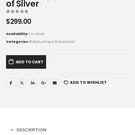
of Silver
0
out of 5
$
299.00
Availability:
1 in stock
Categories:
Bullion
,
Unique & Exonumia
ADD TO CART
ADD TO WISHLIST
DESCRIPTION