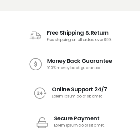
Free Shipping & Return
Free shipping on all orders over $99.
Money Back Guarantee
100% money back guarantee
Online Support 24/7
Lorem ipsum dolor sit amet.
Secure Payment
Lorem ipsum dolor sit amet.