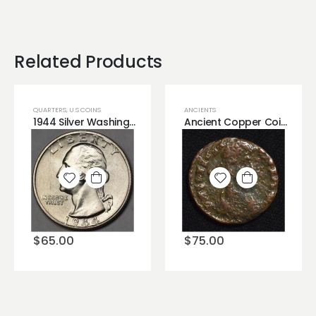
Related Products
QUARTERS
,
U.S COINS
ANCIENTS
1944 Silver Washington Quarter High Grade Mark Free Very Lustrous BU
Ancient Copper Coin Very Old
Add to
Add to
wishlist
wishlist
$
65.00
$
75.00