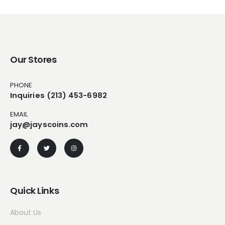
Our Stores
PHONE
Inquiries (213) 453-6982
EMAIL
jay@jayscoins.com
Quick Links
About Us