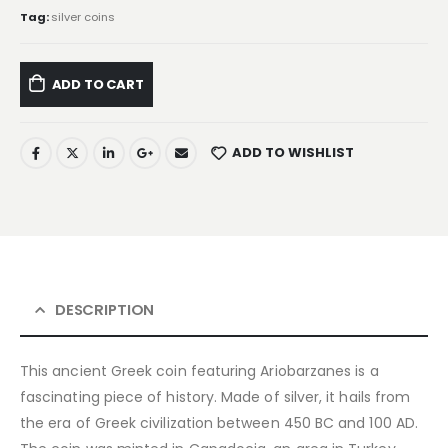
Tag:
silver coins
ADD TO CART
ADD TO WISHLIST
DESCRIPTION
This ancient Greek coin featuring Ariobarzanes is a
fascinating piece of history. Made of silver, it hails from
the era of Greek civilization between 450 BC and 100 AD.