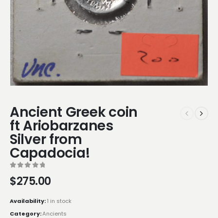
Ancient Greek coin
ft Ariobarzanes
Silver from
Capadocia!
0
out of 5
$
275.00
Availability:
1 in stock
Category:
Ancients