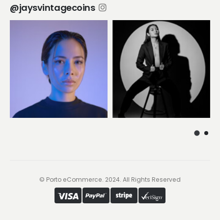
@jaysvintagecoins
© Porto eCommerce. 2024. All Rights Reserved