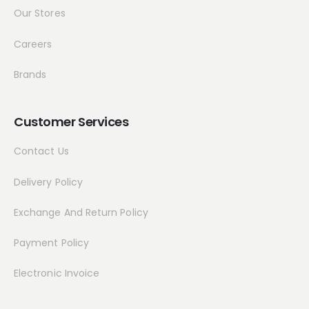
Our Stores
Careers
Brands
Customer Services
Contact Us
Delivery Policy
Exchange And Return Policy
Payment Policy
Electronic Invoice