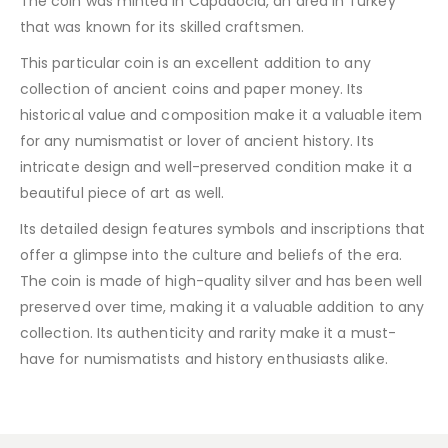
The coin was minted in Capadocia, an area in Turkey
that was known for its skilled craftsmen.
This particular coin is an excellent addition to any
collection of ancient coins and paper money. Its
historical value and composition make it a valuable item
for any numismatist or lover of ancient history. Its
intricate design and well-preserved condition make it a
beautiful piece of art as well.
Its detailed design features symbols and inscriptions that
offer a glimpse into the culture and beliefs of the era.
The coin is made of high-quality silver and has been well
preserved over time, making it a valuable addition to any
collection. Its authenticity and rarity make it a must-
have for numismatists and history enthusiasts alike.