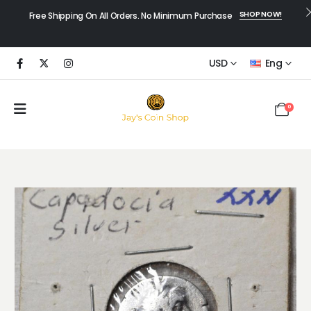
SHOP NOW!
Free Shipping On All Orders. No Minimum Purchase
USD
Eng
0