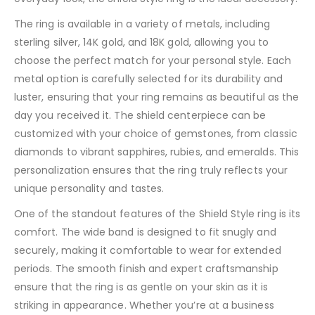
The ring is available in a variety of metals, including
sterling silver, 14K gold, and 18K gold, allowing you to
choose the perfect match for your personal style. Each
metal option is carefully selected for its durability and
luster, ensuring that your ring remains as beautiful as the
day you received it. The shield centerpiece can be
customized with your choice of gemstones, from classic
diamonds to vibrant sapphires, rubies, and emeralds. This
personalization ensures that the ring truly reflects your
unique personality and tastes.
One of the standout features of the Shield Style ring is its
comfort. The wide band is designed to fit snugly and
securely, making it comfortable to wear for extended
periods. The smooth finish and expert craftsmanship
ensure that the ring is as gentle on your skin as it is
striking in appearance. Whether you’re at a business