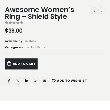
Awesome Women’s
Ring – Shield Style
0
out of 5
$
39.00
Availability:
1 in stock
Categories:
Jewelery
,
Rings
ADD TO CART
ADD TO WISHLIST