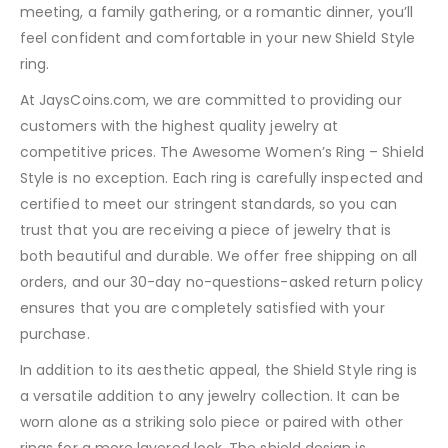
meeting, a family gathering, or a romantic dinner, you’ll
feel confident and comfortable in your new Shield Style
ring.
At JaysCoins.com, we are committed to providing our
customers with the highest quality jewelry at
competitive prices. The Awesome Women’s Ring – Shield
Style is no exception. Each ring is carefully inspected and
certified to meet our stringent standards, so you can
trust that you are receiving a piece of jewelry that is
both beautiful and durable. We offer free shipping on all
orders, and our 30-day no-questions-asked return policy
ensures that you are completely satisfied with your
purchase.
In addition to its aesthetic appeal, the Shield Style ring is
a versatile addition to any jewelry collection. It can be
worn alone as a striking solo piece or paired with other