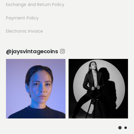
Exchange And Return Policy
Payment Policy
Electronic Invoice
@jaysvintagecoins