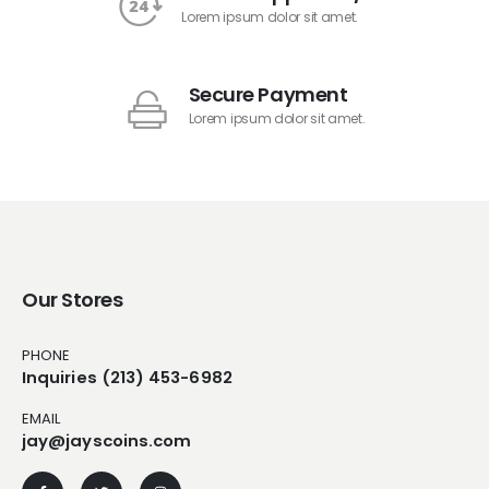
Lorem ipsum dolor sit amet.
Secure Payment
Lorem ipsum dolor sit amet.
Our Stores
PHONE
Inquiries (213) 453-6982
EMAIL
jay@jayscoins.com