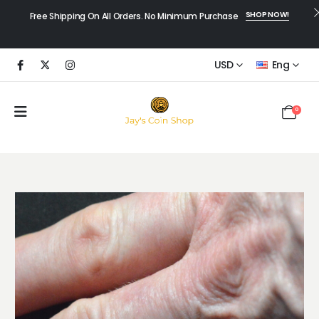
SHOP NOW!
Free Shipping On All Orders. No Minimum Purchase
USD
Eng
0