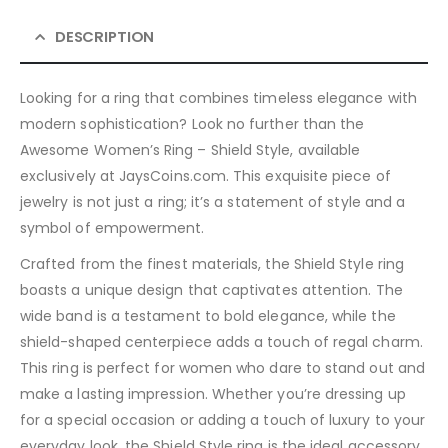
DESCRIPTION
Looking for a ring that combines timeless elegance with
modern sophistication? Look no further than the
Awesome Women’s Ring – Shield Style, available
exclusively at JaysCoins.com. This exquisite piece of
jewelry is not just a ring; it’s a statement of style and a
symbol of empowerment.
Crafted from the finest materials, the Shield Style ring
boasts a unique design that captivates attention. The
wide band is a testament to bold elegance, while the
shield-shaped centerpiece adds a touch of regal charm.
This ring is perfect for women who dare to stand out and
make a lasting impression. Whether you’re dressing up
for a special occasion or adding a touch of luxury to your
everyday look, the Shield Style ring is the ideal accessory.