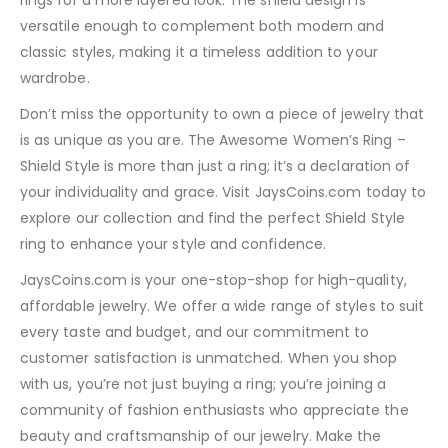
rings for a more layered look. The shield design is
versatile enough to complement both modern and
classic styles, making it a timeless addition to your
wardrobe.
Don’t miss the opportunity to own a piece of jewelry that
is as unique as you are. The Awesome Women’s Ring –
Shield Style is more than just a ring; it’s a declaration of
your individuality and grace. Visit JaysCoins.com today to
explore our collection and find the perfect Shield Style
ring to enhance your style and confidence.
JaysCoins.com is your one-stop-shop for high-quality,
affordable jewelry. We offer a wide range of styles to suit
every taste and budget, and our commitment to
customer satisfaction is unmatched. When you shop
with us, you’re not just buying a ring; you’re joining a
community of fashion enthusiasts who appreciate the
beauty and craftsmanship of our jewelry. Make the