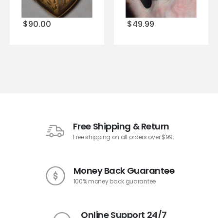
wishlist
wishlist
$
90.00
$
49.99
Free Shipping & Return
Free shipping on all orders over $99.
Money Back Guarantee
100% money back guarantee
Online Support 24/7