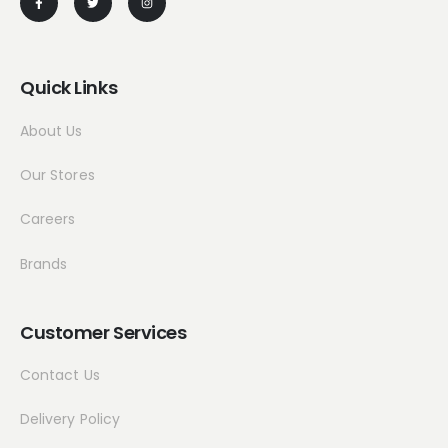
Quick Links
About Us
Our Stores
Careers
Brands
Customer Services
Contact Us
Delivery Policy