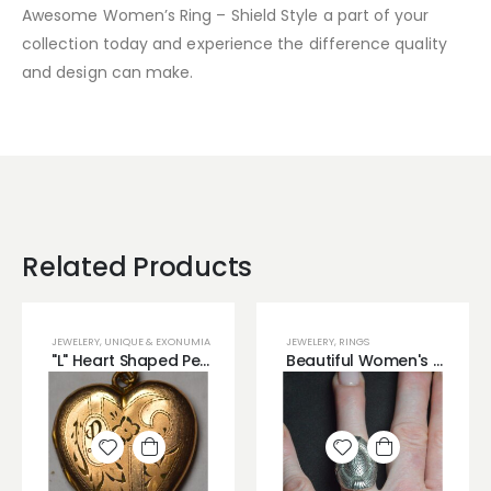
Awesome Women’s Ring – Shield Style a part of your
collection today and experience the difference quality
and design can make.
Related Products
JEWELERY
,
UNIQUE & EXONUMIA
JEWELERY
,
RINGS
"L" Heart Shaped Pendant Brass Material
Beautiful Women's Ring with Shield like Look!
Add to
Add to