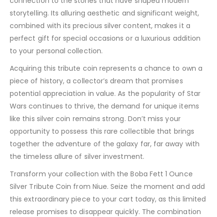
connection to the stories that have shaped modern
storytelling. Its alluring aesthetic and significant weight,
combined with its precious silver content, makes it a
perfect gift for special occasions or a luxurious addition
to your personal collection.
Acquiring this tribute coin represents a chance to own a
piece of history, a collector’s dream that promises
potential appreciation in value. As the popularity of Star
Wars continues to thrive, the demand for unique items
like this silver coin remains strong. Don’t miss your
opportunity to possess this rare collectible that brings
together the adventure of the galaxy far, far away with
the timeless allure of silver investment.
Transform your collection with the Boba Fett 1 Ounce
Silver Tribute Coin from Niue. Seize the moment and add
this extraordinary piece to your cart today, as this limited
release promises to disappear quickly. The combination