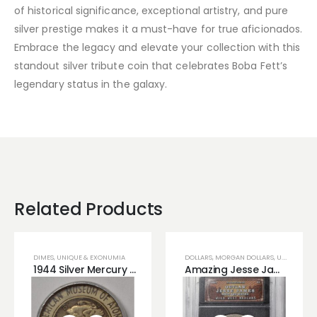
of historical significance, exceptional artistry, and pure
silver prestige makes it a must-have for true aficionados.
Embrace the legacy and elevate your collection with this
standout silver tribute coin that celebrates Boba Fett’s
legendary status in the galaxy.
Related Products
DIMES
,
UNIQUE & EXONUMIA
DOLLARS
,
MORGAN DOLLARS
,
U.S COINS
,
U
1944 Silver Mercury Irradiated Dime
Amazing Jesse James Era Morgan Silver Dollar!!