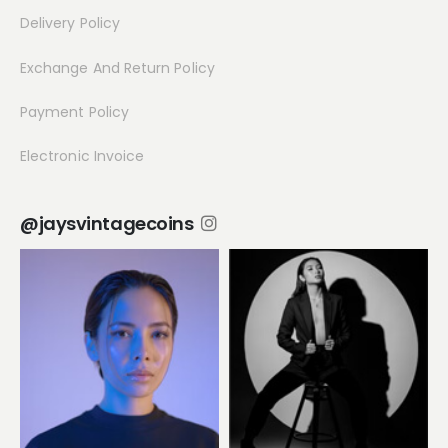
Delivery Policy
Exchange And Return Policy
Payment Policy
Electronic Invoice
@jaysvintagecoins