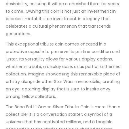
desirability, ensuring it will be a cherished item for years
to come. Owning this coin is not just an investment in
priceless metal; it is an investment in a legacy that
celebrates a cultural phenomenon that transcends
generations.
This exceptional tribute coin comes encased in a
protective capsule to preserve its pristine condition and
luster. Its versatility allows for various display options,
whether in a safe, a display case, or as part of a themed
collection. Imagine showcasing this remarkable piece of
artistry alongside other Star Wars memorabilia, creating
an eye-catching display that is sure to inspire envy
among fellow collectors.
The Boba Fett 1 Ounce Silver Tribute Coin is more than a
collectible; it is a conversation starter, a symbol of a
universe that has captivated millions, and a tangible