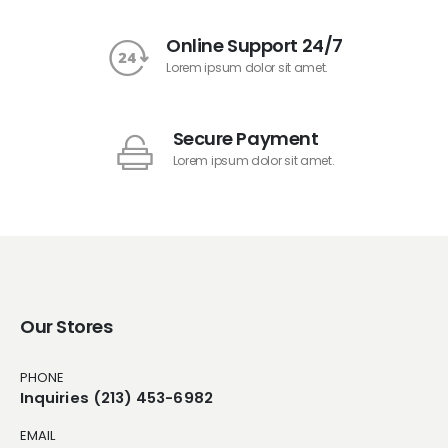
Online Support 24/7
Lorem ipsum dolor sit amet.
Secure Payment
Lorem ipsum dolor sit amet.
Our Stores
PHONE
Inquiries (213) 453-6982
EMAIL