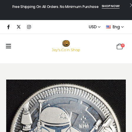
SHOP NOW!
Free Shipping On All Orders. No Minimum Purchase
USD
Eng
0