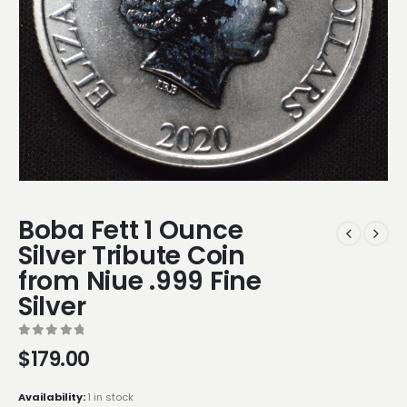
Boba Fett 1 Ounce
Silver Tribute Coin
from Niue .999 Fine
Silver
0
out of 5
$
179.00
Availability:
1 in stock