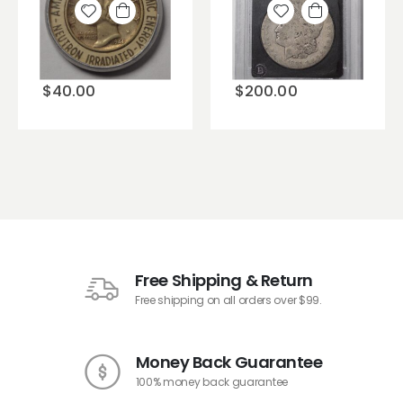
Add to
Add to
wishlist
wishlist
$
40.00
$
200.00
Free Shipping & Return
Free shipping on all orders over $99.
Money Back Guarantee
100% money back guarantee