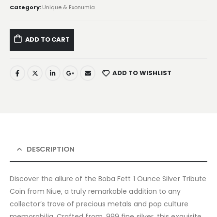
Category:
Unique & Exonumia
ADD TO CART
ADD TO WISHLIST
DESCRIPTION
Discover the allure of the Boba Fett 1 Ounce Silver Tribute
Coin from Niue, a truly remarkable addition to any
collector’s trove of precious metals and pop culture
memorabilia. Crafted from .999 fine silver, this exquisite