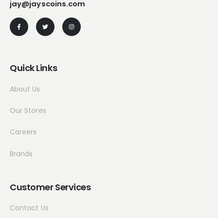
jay@jayscoins.com
Quick Links
About Us
Our Stores
Careers
Brands
Customer Services
Contact Us