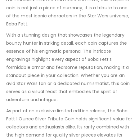
coin is not just a piece of currency; it is a tribute to one
of the most iconic characters in the Star Wars universe,
Boba Fett.
With a stunning design that showcases the legendary
bounty hunter in striking detail, each coin captures the
essence of his enigmatic persona. The intricate
engravings highlight every aspect of Boba Fett’s
formidable armor and fearsome reputation, making it a
standout piece in your collection. Whether you are an
avid Star Wars fan or a dedicated numismatist, this coin
serves as a visual feast that embodies the spirit of
adventure and intrigue.
As part of an exclusive limited edition release, the Boba
Fett 1 Ounce Silver Tribute Coin holds significant value for
collectors and enthusiasts alike. Its rarity combined with
the high demand for quality silver pieces elevates its