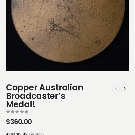
Copper Australian
Broadcaster’s
Medal!
0
out of 5
$
360.00
Availability:
1 in stock