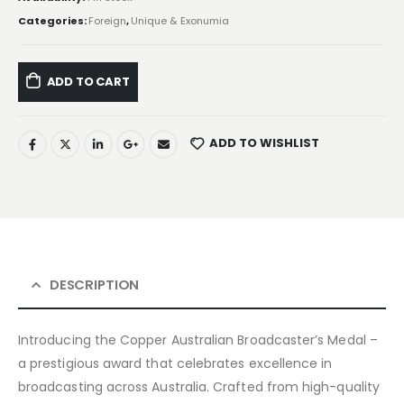
Categories:
Foreign
,
Unique & Exonumia
ADD TO CART
ADD TO WISHLIST
DESCRIPTION
Introducing the Copper Australian Broadcaster’s Medal –
a prestigious award that celebrates excellence in
broadcasting across Australia. Crafted from high-quality