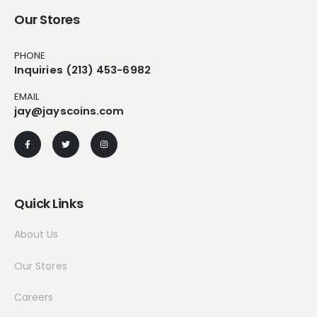
Our Stores
PHONE
Inquiries (213) 453-6982
EMAIL
jay@jayscoins.com
Quick Links
About Us
Our Stores
Careers