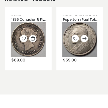
FOREIGN
FOREIGN
,
UNIQUE & EXONUMIA
1896 Canadian 5 Five Cents Silver Coin Very Nice Crusty and Dirty High Grade Looking!!
Pope John Paul Token
Add to
Add to
wishlist
wishlist
$
89.00
$
59.00