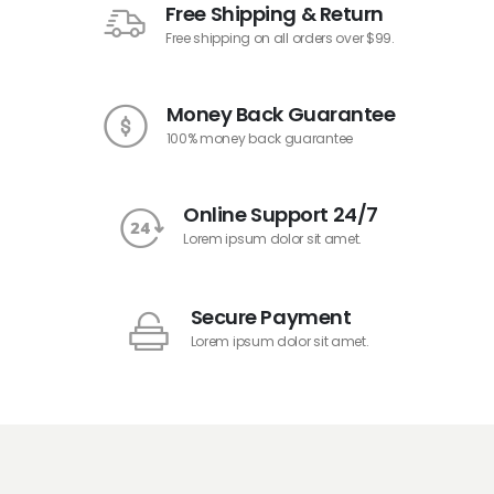
Free Shipping & Return
Free shipping on all orders over $99.
Money Back Guarantee
100% money back guarantee
Online Support 24/7
Lorem ipsum dolor sit amet.
Secure Payment
Lorem ipsum dolor sit amet.