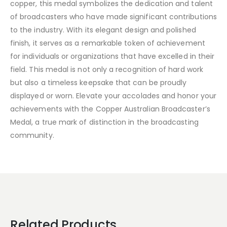
copper, this medal symbolizes the dedication and talent
of broadcasters who have made significant contributions
to the industry. With its elegant design and polished
finish, it serves as a remarkable token of achievement
for individuals or organizations that have excelled in their
field. This medal is not only a recognition of hard work
but also a timeless keepsake that can be proudly
displayed or worn. Elevate your accolades and honor your
achievements with the Copper Australian Broadcaster’s
Medal, a true mark of distinction in the broadcasting
community.
Related Products