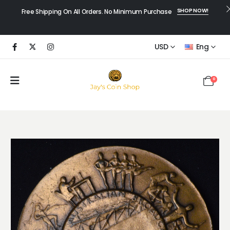
SHOP NOW!
Free Shipping On All Orders. No Minimum Purchase
USD
Eng
0