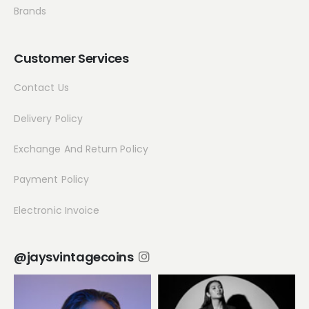
Brands
Customer Services
Contact Us
Delivery Policy
Exchange And Return Policy
Payment Policy
Electronic Invoice
@jaysvintagecoins