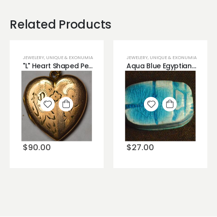
Related Products
JEWELERY
,
UNIQUE & EXONUMIA
JEWELERY
,
UNIQUE & EXONUMIA
"L" Heart Shaped Pendant Brass Material
Aqua Blue Egyptian Hand Painted Scarab (Beetle) Deity
Add to
Add to
wishlist
wishlist
$
90.00
$
27.00