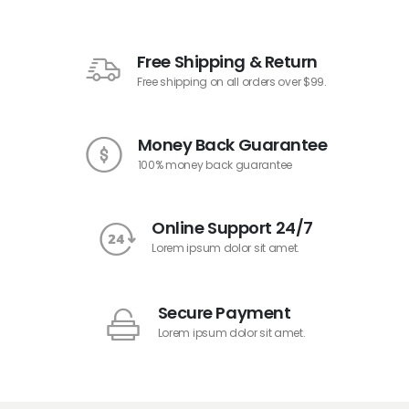
Free Shipping & Return
Free shipping on all orders over $99.
Money Back Guarantee
100% money back guarantee
Online Support 24/7
Lorem ipsum dolor sit amet.
Secure Payment
Lorem ipsum dolor sit amet.