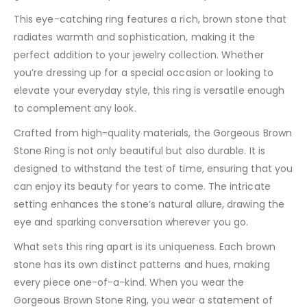
This eye-catching ring features a rich, brown stone that
radiates warmth and sophistication, making it the
perfect addition to your jewelry collection. Whether
you’re dressing up for a special occasion or looking to
elevate your everyday style, this ring is versatile enough
to complement any look.
Crafted from high-quality materials, the Gorgeous Brown
Stone Ring is not only beautiful but also durable. It is
designed to withstand the test of time, ensuring that you
can enjoy its beauty for years to come. The intricate
setting enhances the stone’s natural allure, drawing the
eye and sparking conversation wherever you go.
What sets this ring apart is its uniqueness. Each brown
stone has its own distinct patterns and hues, making
every piece one-of-a-kind. When you wear the
Gorgeous Brown Stone Ring, you wear a statement of