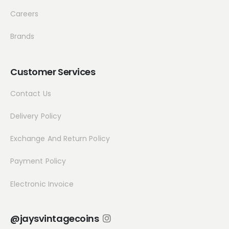
Careers
Brands
Customer Services
Contact Us
Delivery Policy
Exchange And Return Policy
Payment Policy
Electronic Invoice
@jaysvintagecoins