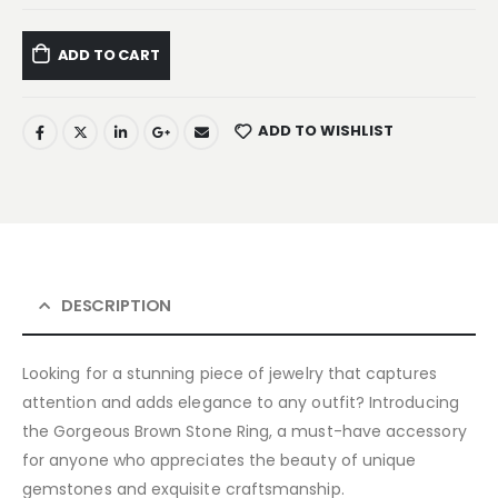
ADD TO CART
ADD TO WISHLIST
DESCRIPTION
Looking for a stunning piece of jewelry that captures
attention and adds elegance to any outfit? Introducing
the Gorgeous Brown Stone Ring, a must-have accessory
for anyone who appreciates the beauty of unique
gemstones and exquisite craftsmanship.