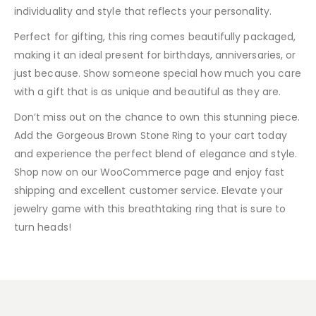
individuality and style that reflects your personality.
Perfect for gifting, this ring comes beautifully packaged,
making it an ideal present for birthdays, anniversaries, or
just because. Show someone special how much you care
with a gift that is as unique and beautiful as they are.
Don’t miss out on the chance to own this stunning piece.
Add the Gorgeous Brown Stone Ring to your cart today
and experience the perfect blend of elegance and style.
Shop now on our WooCommerce page and enjoy fast
shipping and excellent customer service. Elevate your
jewelry game with this breathtaking ring that is sure to
turn heads!