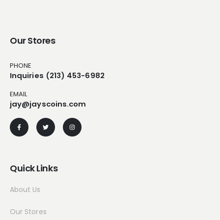
Our Stores
PHONE
Inquiries (213) 453-6982
EMAIL
jay@jayscoins.com
Quick Links
About Us
Our Stores