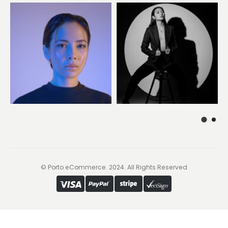
© Porto eCommerce. 2024. All Rights Reserved