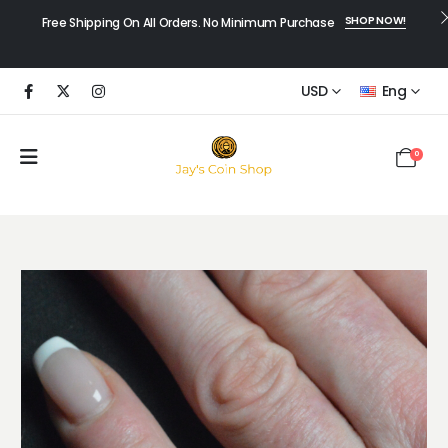
SHOP NOW!
Free Shipping On All Orders. No Minimum Purchase
USD
Eng
0