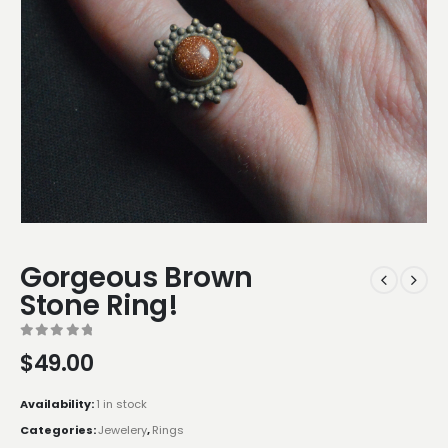
Gorgeous Brown
Stone Ring!
0
out of 5
$
49.00
Availability:
1 in stock
Categories:
Jewelery
,
Rings