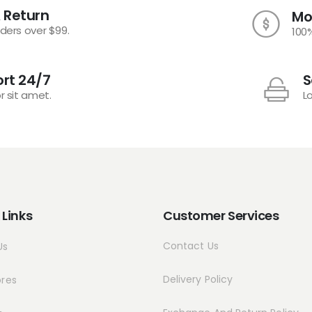
 Return
Mo
rders over $99.
100
rt 24/7
S
r sit amet.
L
 Links
Customer Services
Contact Us
Us
Delivery Policy
ores