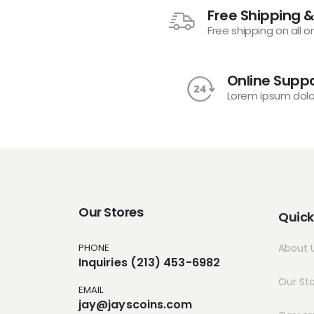
Free Shipping &
Free shipping on all o
Online Suppo
Lorem ipsum dolo
Our Stores
Quick
PHONE
About 
Inquiries (213) 453-6982
Our St
EMAIL
jay@jayscoins.com