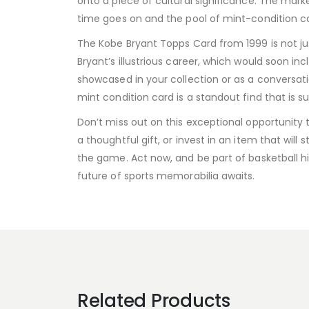
onto a piece of cultural significance. The market
time goes on and the pool of mint-condition car
The Kobe Bryant Topps Card from 1999 is not jus
Bryant’s illustrious career, which would soon i
showcased in your collection or as a conversati
mint condition card is a standout find that is s
Don’t miss out on this exceptional opportunity
a thoughtful gift, or invest in an item that wi
the game. Act now, and be part of basketball hi
future of sports memorabilia awaits.
Related Products