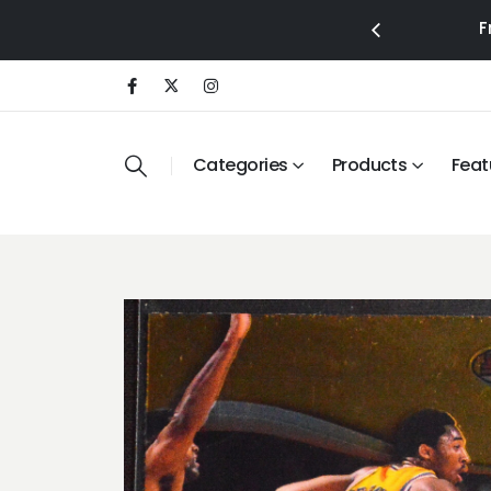
F
Categories
Products
Feat