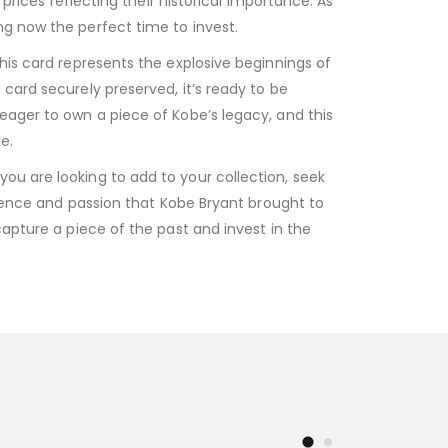
prices reflecting their historical importance. As
ng now the perfect time to invest.
his card represents the explosive beginnings of
card securely preserved, it’s ready to be
eager to own a piece of Kobe’s legacy, and this
e.
ou are looking to add to your collection, seek
ellence and passion that Kobe Bryant brought to
capture a piece of the past and invest in the