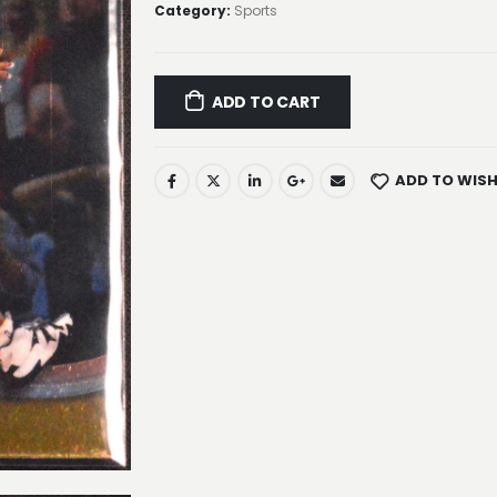
Category:
Sports
ADD TO CART
ADD TO WISH