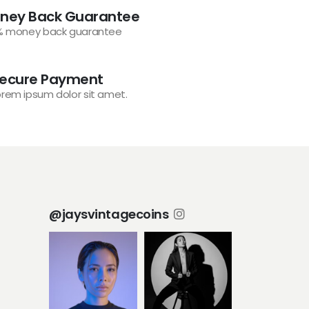
ney Back Guarantee
% money back guarantee
ecure Payment
orem ipsum dolor sit amet.
@jaysvintagecoins