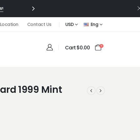
W!
 Location
Contact Us
USD
Eng
Cart
$
0.00
0
ard 1999 Mint