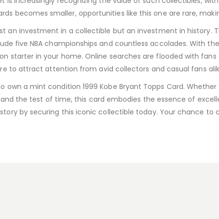
 is increasingly recognizing the value of such collectibles, with 
ds becomes smaller, opportunities like this one are rare, maki
t an investment in a collectible but an investment in history. T
nclude five NBA championships and countless accolades. With the 
on starter in your home. Online searches are flooded with fans 
ure to attract attention from avid collectors and casual fans alik
 to own a mint condition 1999 Kobe Bryant Topps Card. Whether y
ll stand the test of time, this card embodies the essence of exc
story by securing this iconic collectible today. Your chance to 