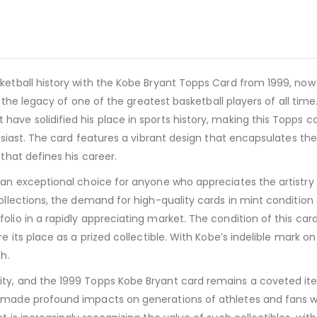
etball history with the Kobe Bryant Topps Card from 1999, now av
o the legacy of one of the greatest basketball players of all time. 
ve solidified his place in sports history, making this Topps car
thusiast. The card features a vibrant design that encapsulates t
 that defines his career.
 an exceptional choice for anyone who appreciates the artistry
ollections, the demand for high-quality cards in mint condition c
olio in a rapidly appreciating market. The condition of this ca
re its place as a prized collectible. With Kobe’s indelible mark 
h.
ity, and the 1999 Topps Kobe Bryant card remains a coveted it
 made profound impacts on generations of athletes and fans wor