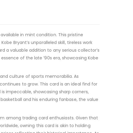
ailable in mint condition. This pristine
Kobe Bryant’s unparalleled skill, tireless work
d a valuable addition to any serious collector’s
he essence of the late ’90s era, showcasing Kobe
 and culture of sports memorabilia. As
ontinues to grow. This card is an ideal find for
rd is impeccable, showcasing sharp corners,
on basketball and his enduring fanbase, the value
em among trading card enthusiasts. Given that
ldwide, owning this card is akin to holding