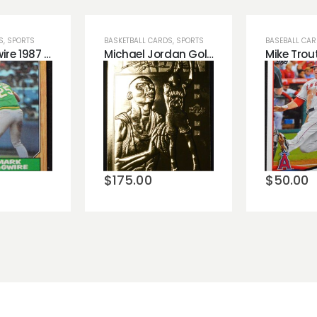
S
,
SPORTS
BASKETBALL CARDS
,
SPORTS
BASEBALL CA
Mark McGwire 1987 Topps Baseball Rookie Card Qty 20 All High Grade!
Michael Jordan Gold Leaf Trading Card!
o
Add to
Add 
st
wishlist
wishli
$
175.00
$
50.00