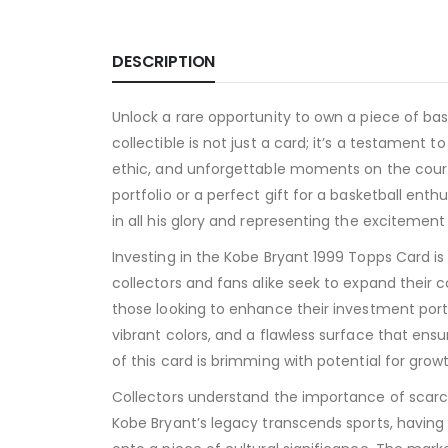
DESCRIPTION
Unlock a rare opportunity to own a piece of bask
collectible is not just a card; it’s a testament t
ethic, and unforgettable moments on the court ha
portfolio or a perfect gift for a basketball en
in all his glory and representing the excitement
Investing in the Kobe Bryant 1999 Topps Card is
collectors and fans alike seek to expand their c
those looking to enhance their investment portf
vibrant colors, and a flawless surface that ensu
of this card is brimming with potential for growt
Collectors understand the importance of scarc
Kobe Bryant’s legacy transcends sports, having