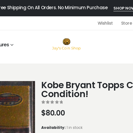
ree Shipping On All Orders. No Minimum Purchase
SHOP NO
Wishlist
Store
ures
Kobe Bryant Topps C
Condition!
0
out of 5
$
80.00
Availability:
1 in stock