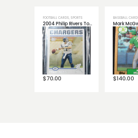
FOOTBALL CARDS
,
SPORTS
BASEBALL CARD
2004 Philip Rivers Topps ROOKIE RC #375 San Diego Chargers Amazing Condition!
Add to
Add t
wishlist
wishli
$
70.00
$
140.00