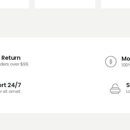
 Return
Mo
rders over $99.
100
rt 24/7
S
r sit amet.
L