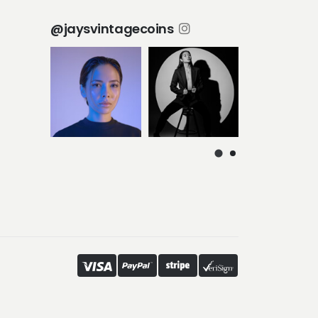
@jaysvintagecoins