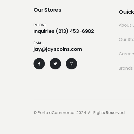
Our Stores
Quick
PHONE
About 
Inquiries (213) 453-6982
Our St
EMAIL
jay@jayscoins.com
Career
Brands
© Porto eCommerce. 2024. All Rights Reserved