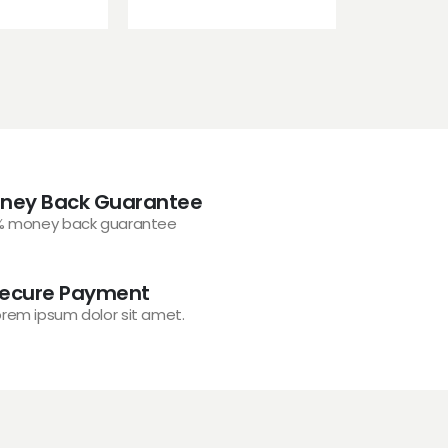
ney Back Guarantee
% money back guarantee
ecure Payment
orem ipsum dolor sit amet.