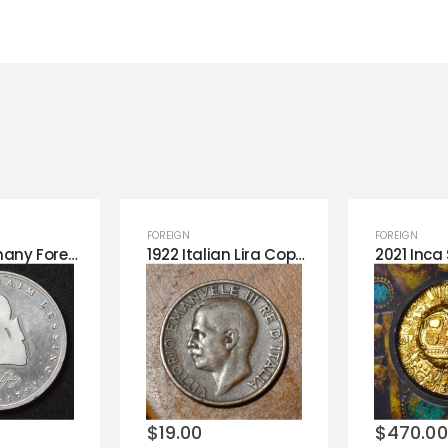
FOREIGN
FOREIGN
West Germany Foreign Tribute Piece.
1922 Italian Lira Copper Coin. Great Detail
o
Add to
Add 
st
wishlist
wishli
$
19.00
$
470.00