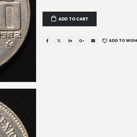
ADD TO CART
ADD TO WISH