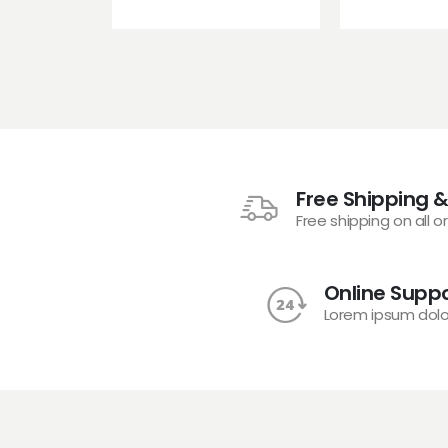
Free Shipping &
Free shipping on all o
Online Suppo
Lorem ipsum dolo