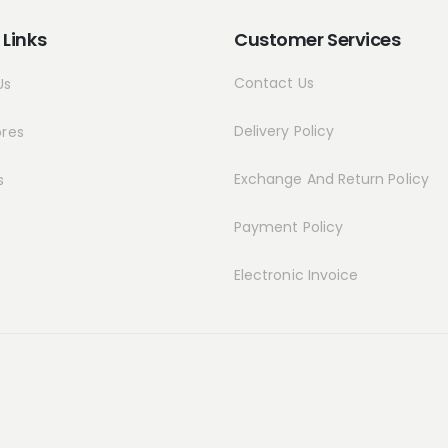
 Links
Customer Services
Contact Us
Us
Delivery Policy
ores
Exchange And Return Policy
s
Payment Policy
Electronic Invoice