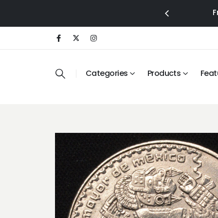
F
Categories
Products
Feat