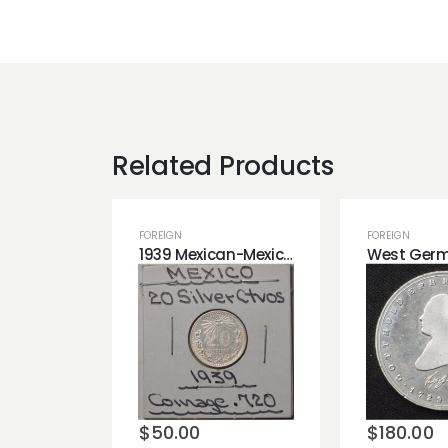
Related Products
FOREIGN
FOREIGN
1939 Mexican-Mexico 20 Silver Centavos Coin!
Add to
Add t
wishlist
wishli
$
50.00
$
180.00