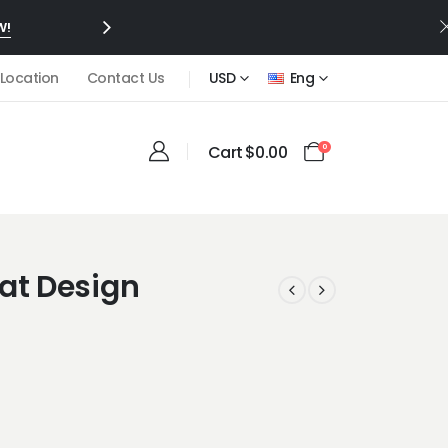
W!
 Location
Contact Us
USD
Eng
Cart
$
0.00
0
eat Design