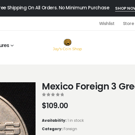
ree Shipping On All Orders. No Minimum Purchase
SHOP NO
Wishlist
Store
ures
Mexico Foreign 3 Gr
0
out of 5
$
109.00
Availability:
1 in stock
Category:
Foreign