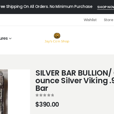
ree Shipping On All Orders. No Minimum Purchase
SHOP NO
Wishlist
Store
ures
SILVER BAR BULLION/ 
ounce Silver Viking .
Bar
0
out of 5
$
390.00