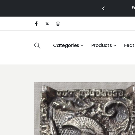
F
Categories
Products
Feat