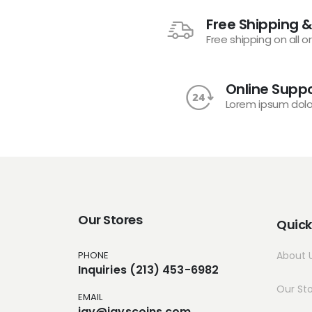
Free Shipping &
Free shipping on all o
Online Suppo
Lorem ipsum dolo
Our Stores
Quick
PHONE
About 
Inquiries (213) 453-6982
Our St
EMAIL
jay@jayscoins.com