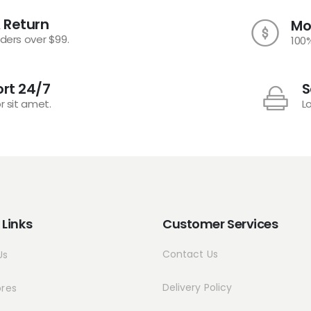
 Return
Mo
rders over $99.
100
rt 24/7
S
r sit amet.
L
 Links
Customer Services
Contact Us
Us
Delivery Policy
ores