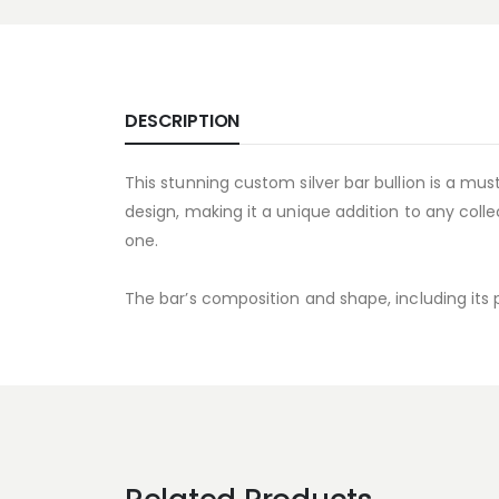
DESCRIPTION
This stunning custom silver bar bullion is a must
design, making it a unique addition to any collec
one.
The bar’s composition and shape, including its p