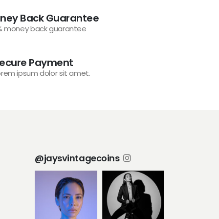
ney Back Guarantee
% money back guarantee
ecure Payment
orem ipsum dolor sit amet.
@jaysvintagecoins