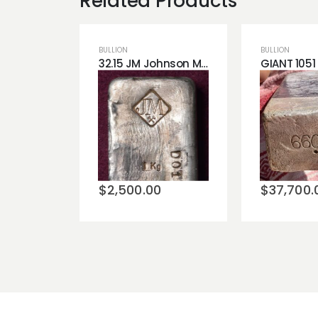
Related Products
BULLION
BULLION
32.15 JM Johnson Matthey Silver Bar Very Rare .999 Fine Silver - Available Now!
Add to
Add t
wishlist
wishli
$
2,500.00
$
37,700.