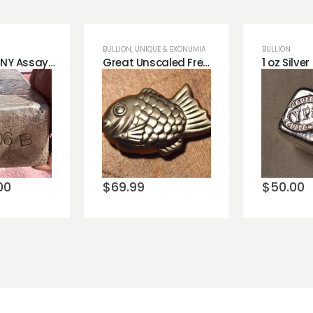
BULLION
,
UNIQUE & EXONUMIA
BULLION
GIANT 1051 NY Assay Silver Bar .999 Silver 70 LB Bar New York City Ingot
Great Unscaled Fresh American Silver Fish .999 Silver!
o
Add to
Add 
st
wishlist
wishli
00
$
69.99
$
50.00