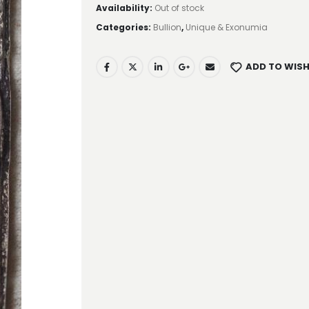
Availability:
Out of stock
Categories:
Bullion
,
Unique & Exonumia
ADD TO WISH