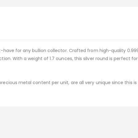
-have for any bullion collector. Crafted from high-quality 0.999 s
tion. With a weight of 1.7 ounces, this silver round is perfect fo
recious metal content per unit, are all very unique since this i