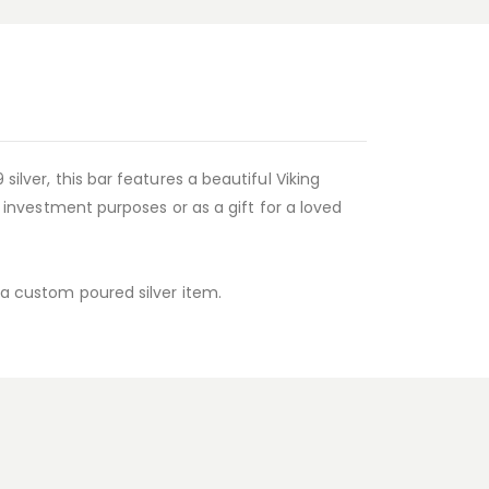
ilver, this bar features a beautiful Viking
r investment purposes or as a gift for a loved
s a custom poured silver item.