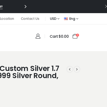
W!
 Location
Contact Us
USD
Eng
Cart
$
0.00
0
Custom Silver 1.7
999 Silver Round,