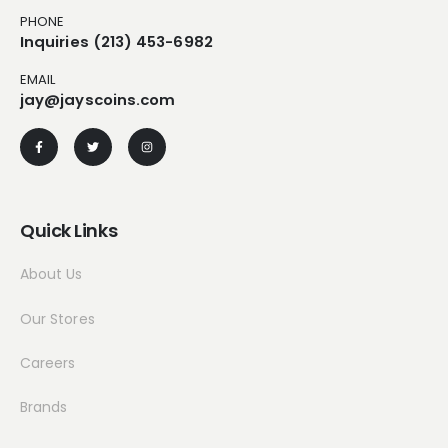
PHONE
Inquiries (213) 453-6982
EMAIL
jay@jayscoins.com
Quick Links
About Us
Our Stores
Careers
Brands