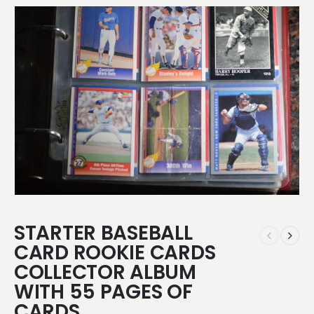
STARTER BASEBALL
CARD ROOKIE CARDS
COLLECTOR ALBUM
WITH 55 PAGES OF
CARDS