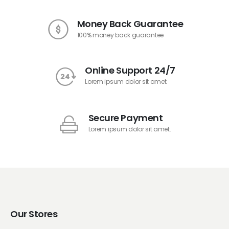
Money Back Guarantee
100% money back guarantee
Online Support 24/7
Lorem ipsum dolor sit amet.
Secure Payment
Lorem ipsum dolor sit amet.
Our Stores