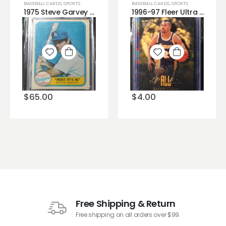
BASEBALL CARDS
,
SPORTS
BASEBALL CARDS
,
SPORTS
1975 Steve Garvey Topps Baseball Card #140, sharp corners, no creases!
1996-97 Fleer Ultra All Rookie Derek Fisher #6
Add to
Add to
wishlist
wishlist
$
65.00
$
4.00
Free Shipping & Return
Free shipping on all orders over $99.