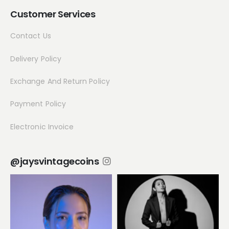
Customer Services
Contact Us
Delivery Policy
Exchange And Return Policy
Payment Policy
Electronic Invoice
@jaysvintagecoins