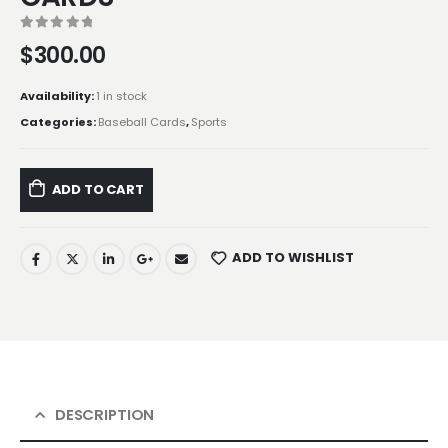
0
out of 5
$
300.00
Availability:
1 in stock
Categories:
Baseball Cards
,
Sports
ADD TO CART
ADD TO WISHLIST
DESCRIPTION