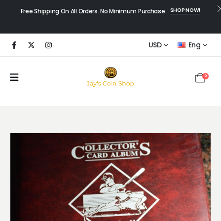
SHOP NOW!
Free Shipping On All Orders. No Minimum Purchase
USD
Eng
0