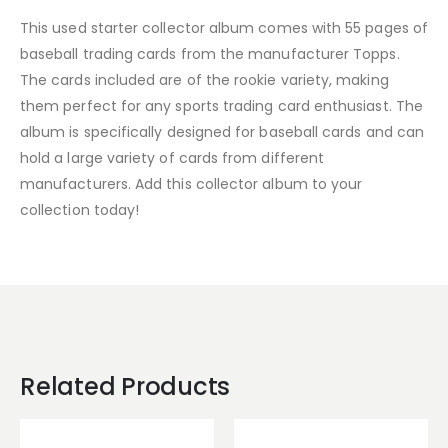
This used starter collector album comes with 55 pages of
baseball trading cards from the manufacturer Topps.
The cards included are of the rookie variety, making
them perfect for any sports trading card enthusiast. The
album is specifically designed for baseball cards and can
hold a large variety of cards from different
manufacturers. Add this collector album to your
collection today!
Related Products