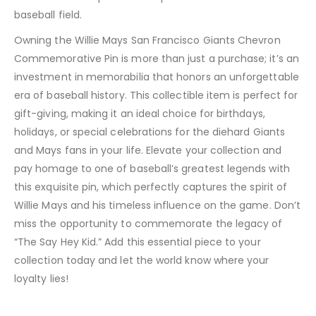
baseball field.
Owning the Willie Mays San Francisco Giants Chevron
Commemorative Pin is more than just a purchase; it’s an
investment in memorabilia that honors an unforgettable
era of baseball history. This collectible item is perfect for
gift-giving, making it an ideal choice for birthdays,
holidays, or special celebrations for the diehard Giants
and Mays fans in your life. Elevate your collection and
pay homage to one of baseball’s greatest legends with
this exquisite pin, which perfectly captures the spirit of
Willie Mays and his timeless influence on the game. Don’t
miss the opportunity to commemorate the legacy of
“The Say Hey Kid.” Add this essential piece to your
collection today and let the world know where your
loyalty lies!