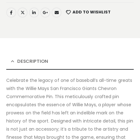
ADD TO WISHLIST
DESCRIPTION
Celebrate the legacy of one of baseball’s all-time greats
with the Willie Mays San Francisco Giants Chevron
Commemorative Pin. This meticulously crafted pin
encapsulates the essence of Willie Mays, a player whose
prowess on the field has left an indelible mark on the
history of the sport. Designed with intricate detail, this pin
is not just an accessory; it’s a tribute to the artistry and
finesse that Mays brought to the game, ensuring that