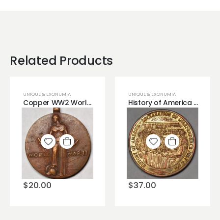
Related Products
UNIQUE & EXONUMIA
UNIQUE & EXONUMIA
Copper WW2 World War 2 Bronze Copper Medal
History of America Declaration of Independence Very Cool Bronze Medal Buy now.
Add to
Add to
wishlist
wishlist
$
20.00
$
37.00