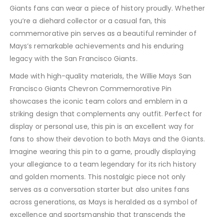
Giants fans can wear a piece of history proudly. Whether
you’re a diehard collector or a casual fan, this
commemorative pin serves as a beautiful reminder of
Mays’s remarkable achievements and his enduring
legacy with the San Francisco Giants.
Made with high-quality materials, the Willie Mays San
Francisco Giants Chevron Commemorative Pin
showcases the iconic team colors and emblem in a
striking design that complements any outfit. Perfect for
display or personal use, this pin is an excellent way for
fans to show their devotion to both Mays and the Giants.
Imagine wearing this pin to a game, proudly displaying
your allegiance to a team legendary for its rich history
and golden moments. This nostalgic piece not only
serves as a conversation starter but also unites fans
across generations, as Mays is heralded as a symbol of
excellence and sportsmanship that transcends the