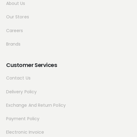
About Us
Our Stores
Careers
Brands
Customer Services
Contact Us
Delivery Policy
Exchange And Return Policy
Payment Policy
Electronic Invoice