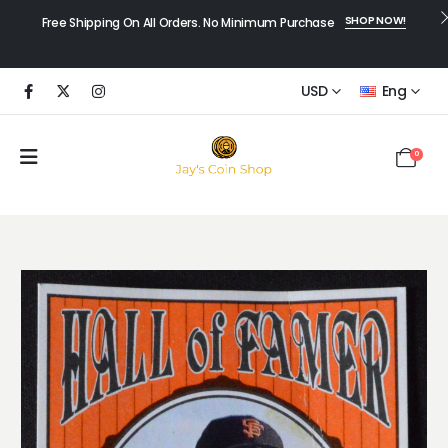
SHOP NOW!
Free Shipping On All Orders. No Minimum Purchase
USD
Eng
0