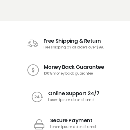
Free Shipping & Return
Free shipping on all orders over $99.
Money Back Guarantee
100% money back guarantee
Online Support 24/7
Lorem ipsum dolor sit amet.
Secure Payment
Lorem ipsum dolor sit amet.