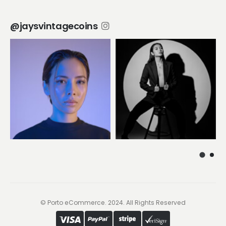
@jaysvintagecoins
© Porto eCommerce. 2024. All Rights Reserved