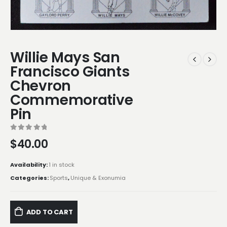
Willie Mays San
Francisco Giants
Chevron
Commemorative
Pin
0
out of 5
$
40.00
Availability:
1 in stock
Categories:
Sports
,
Unique & Exonumia
ADD TO CART