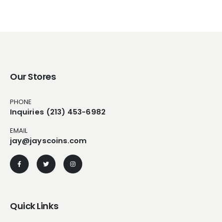
Our Stores
PHONE
Inquiries (213) 453-6982
EMAIL
jay@jayscoins.com
Quick Links