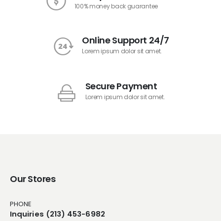
100% money back guarantee
Online Support 24/7
Lorem ipsum dolor sit amet.
Secure Payment
Lorem ipsum dolor sit amet.
Our Stores
PHONE
Inquiries (213) 453-6982