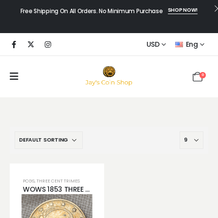
SHOP NOW!
Free Shipping On All Orders. No Minimum Purchase
USD
Eng
0
PCGS
,
THREE CENT TRIMES
WOWS 1853 THREE CENT SILVER COIN GORGEOUS REVERSE TONING WONT LAST LONG!