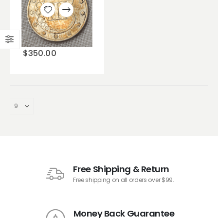
Add to
wishlist
$
350.00
Free Shipping & Return
Free shipping on all orders over $99.
Money Back Guarantee