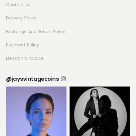
Contact Us
Delivery Policy
Exchange And Return Policy
Payment Policy
Electronic Invoice
@jaysvintagecoins