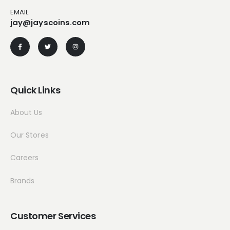
EMAIL
jay@jayscoins.com
Quick Links
About Us
Our Stores
Careers
Brands
Customer Services