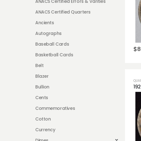
ANACS Certified Errors & Varities
ANACS Certified Quarters
Ancients
Autographs
Baseball Cards
$
8
Basketball Cards
Belt
Blazer
QUA
Bullion
Cents
Commemoratives
Cotton
Currency
Dimes