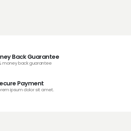
ney Back Guarantee
% money back guarantee
ecure Payment
orem ipsum dolor sit amet.