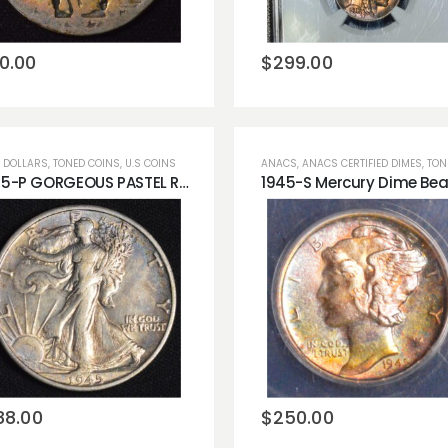
wishlist
wishlist
0.00
$
299.00
 DOLLARS
,
TONED COINS
,
U.S COINS
ANACS
,
ANACS CERTIFIED DIMES
,
TONED
1945-P GORGEOUS PASTEL RAINBOW COLOR Silver Walking Liberty 50cent Half Dollar Raw AU!
Add to
Add to
wishlist
wishlist
88.00
$
250.00