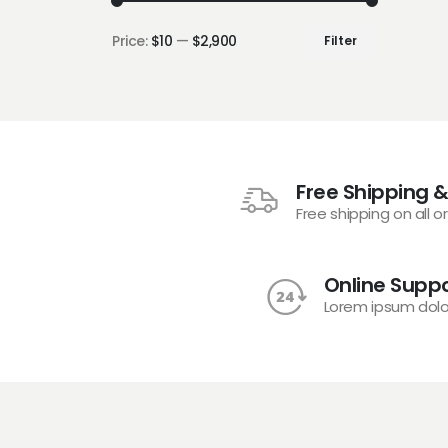
Price:
$10
—
$2,900
Filter
Free Shipping &
Free shipping on all o
Online Suppo
Lorem ipsum dolo