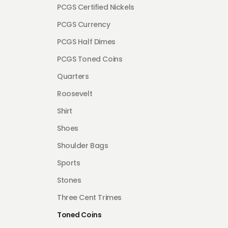
PCGS Certified Nickels
PCGS Currency
PCGS Half Dimes
PCGS Toned Coins
Quarters
Roosevelt
Shirt
Shoes
Shoulder Bags
Sports
Stones
Three Cent Trimes
Toned Coins