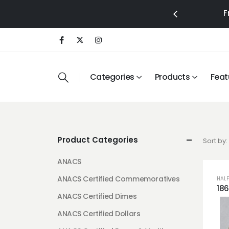
F
Categories
Products
Feat
Product Categories
Sort by:
ANACS
ANACS Certified Commemoratives
HALF
ANACS Certified Dimes
ANACS Certified Dollars