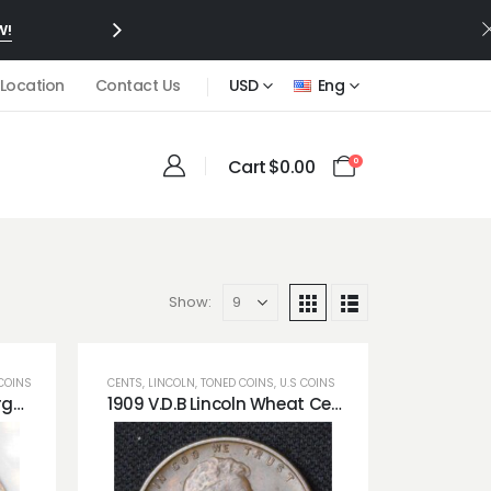
W!
 Location
Contact Us
USD
Eng
Cart
$
0.00
0
Show:
COINS
CENTS
,
LINCOLN
,
TONED COINS
,
U.S COINS
1882-CC Carson City Morgan Dollar PCI MS64 Rainbow Toned (True Colors!)
1909 V.D.B Lincoln Wheat Cent Gorgeous Obverse Blue Toned *Great Surfaces!*