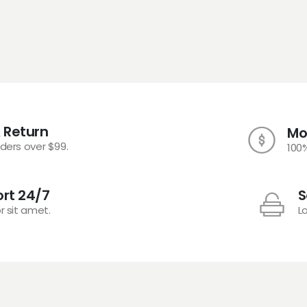
 Return
Mo
rders over $99.
100
rt 24/7
S
r sit amet.
L