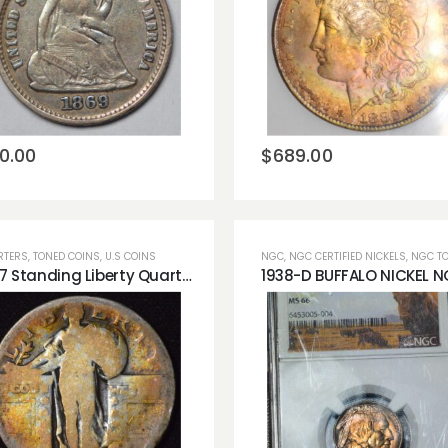
Add to
Add to
wishlist
wishlist
0.00
$
689.00
RTERS
,
TONED COINS
,
U.S COINS
NGC
,
NGC CERTIFIED NICKELS
,
NGC TONED
1927 Standing Liberty Quarter Rainbow Toning Obverse!!
Add to
Add to