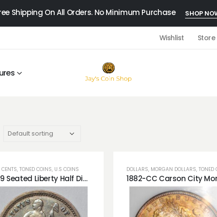
ree Shipping On All Orders. No Minimum Purchase
SHOP NO
Wishlist
Store
ures
 CENTS
,
TONED COINS
,
U.S COINS
DOLLARS
,
MORGAN DOLLARS
,
TONED 
1869 Seated Liberty Half Dime Blue Toning Very Cute!!