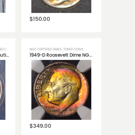
wishlist
$
150.00
 COINS
NGC CERTIFIED DIMES
,
TONED COINS
1945-S Mercury Dime Beautiful Rainbow Pastels ANACS AU53!!
1949-D Roosevelt Dime NGC MS65 FT *Full Torch* Monster Obverse Toner!
Add to
wishlist
$
349.00