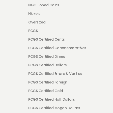
NGC Toned Coins
Nickels
Oversized
PCGS
PCGS Certified Cents
PCGS Certified Commemoratives
PCGS Certified Dimes
PCGS Certified Dollars
PCGS Certified Errors & Varities
PCGS Certified Foreign
PCGS Certified Gold
PCGS Certified Half Dollars
PCGS Certified Mogan Dollars