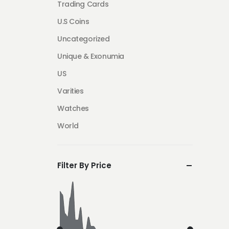
Trading Cards
U.S Coins
Uncategorized
Unique & Exonumia
US
Varities
Watches
World
Filter By Price