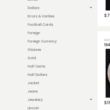
Dollars
$
7
Errors & Varities
Football Cards
Foreign
HALF
Foreign Currency
Glasses
Gold
Half Cents
Half Dollars
Jacket
Jeans
Jewelery
$
1
Lincoln