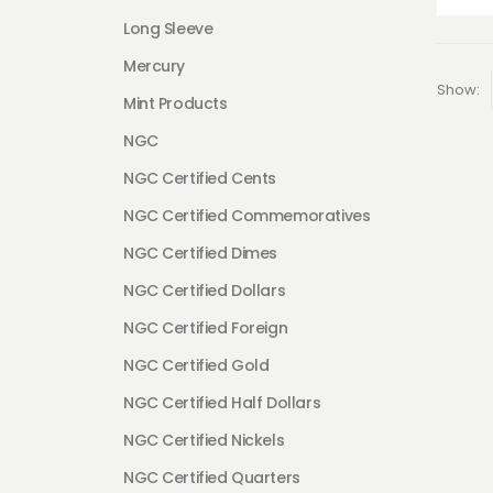
Long Sleeve
Mercury
Show:
Mint Products
NGC
NGC Certified Cents
NGC Certified Commemoratives
NGC Certified Dimes
NGC Certified Dollars
NGC Certified Foreign
NGC Certified Gold
NGC Certified Half Dollars
NGC Certified Nickels
NGC Certified Quarters