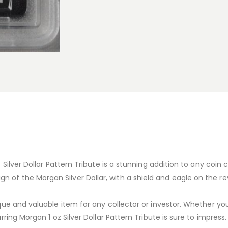
 Silver Dollar Pattern Tribute is a stunning addition to any coin c
 of the Morgan Silver Dollar, with a shield and eagle on the re
ique and valuable item for any collector or investor. Whether you’
rring Morgan 1 oz Silver Dollar Pattern Tribute is sure to impress.