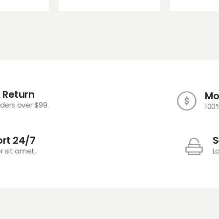
 Return
Mo
rders over $99.
100
rt 24/7
S
r sit amet.
L