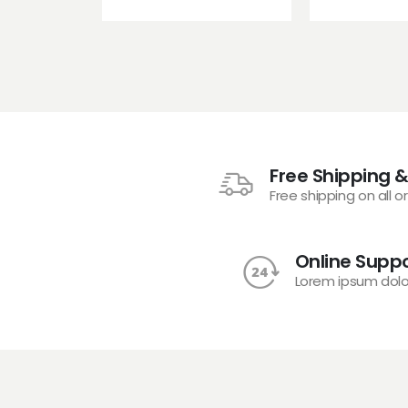
Free Shipping &
Free shipping on all o
Online Suppo
Lorem ipsum dolo