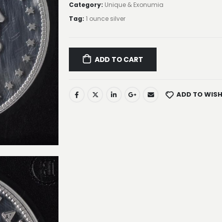
Category:
Unique & Exonumia
Tag:
1 ounce silver
ADD TO CART
ADD TO WISH