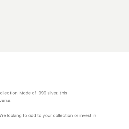
ollection. Made of .999 silver, this
verse.
re looking to add to your collection or invest in