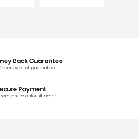
ney Back Guarantee
% money back guarantee
ecure Payment
orem ipsum dolor sit amet.