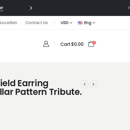
W!
 Location
Contact Us
USD
Eng
Cart
$
0.00
0
ield Earring
llar Pattern Tribute.