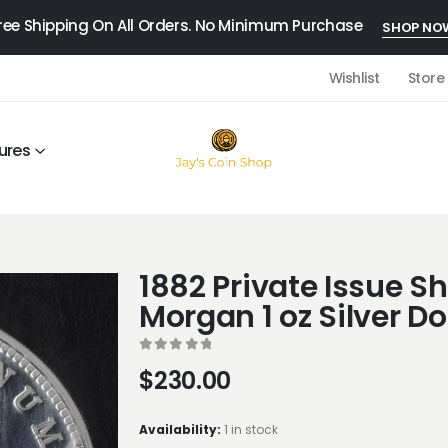
ree Shipping On All Orders. No Minimum Purchase
SHOP NO
Wishlist
Store
ures
1882 Private Issue Sh
Morgan 1 oz Silver Do
0
out of 5
$
230.00
Availability:
1 in stock