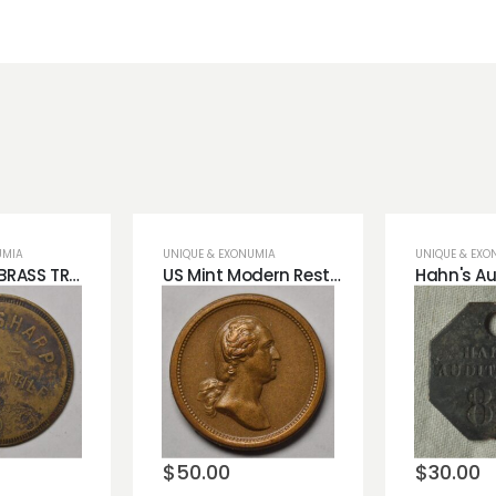
UMIA
UNIQUE & EXONUMIA
UNIQUE & EXO
J.W SHARP BRASS TRADE TOKEN.
US Mint Modern Restrike Washington/Lincoln Bronze Medal.
o
Add to
Add 
st
wishlist
wishli
$
50.00
$
30.00