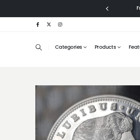
F
Categories
Products
Feat