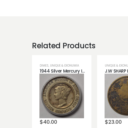
Related Products
DIMES
,
UNIQUE & EXONUMIA
UNIQUE & EXON
1944 Silver Mercury Irradiated Dime
Add to
Add t
wishlist
wishli
$
40.00
$
23.00