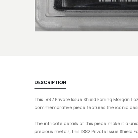
DESCRIPTION
This 1882 Private Issue Shield Earring Morgan 1 oz
commemorative piece features the iconic design
The intricate details of this piece make it a un
precious metals, this 1882 Private Issue Shield Ea