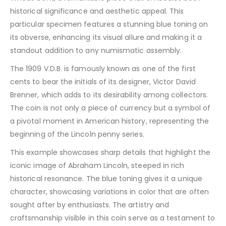
historical significance and aesthetic appeal. This
particular specimen features a stunning blue toning on
its obverse, enhancing its visual allure and making it a
standout addition to any numismatic assembly.
The 1909 V.D.B. is famously known as one of the first
cents to bear the initials of its designer, Victor David
Brenner, which adds to its desirability among collectors.
The coin is not only a piece of currency but a symbol of
a pivotal moment in American history, representing the
beginning of the Lincoln penny series.
This example showcases sharp details that highlight the
iconic image of Abraham Lincoln, steeped in rich
historical resonance. The blue toning gives it a unique
character, showcasing variations in color that are often
sought after by enthusiasts. The artistry and
craftsmanship visible in this coin serve as a testament to