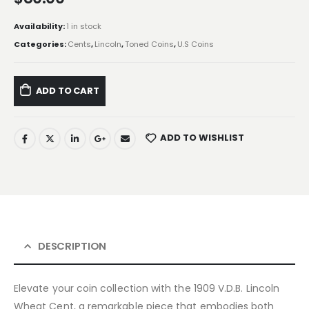
Availability:
1 in stock
Categories:
Cents
,
Lincoln
,
Toned Coins
,
U.S Coins
ADD TO CART
ADD TO WISHLIST
DESCRIPTION
Elevate your coin collection with the 1909 V.D.B. Lincoln
Wheat Cent, a remarkable piece that embodies both