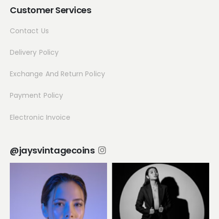
Customer Services
Contact Us
Delivery Policy
Exchange And Return Policy
Payment Policy
Electronic Invoice
@jaysvintagecoins