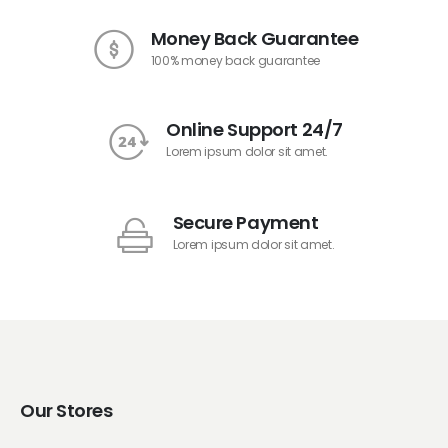
Money Back Guarantee
100% money back guarantee
Online Support 24/7
Lorem ipsum dolor sit amet.
Secure Payment
Lorem ipsum dolor sit amet.
Our Stores