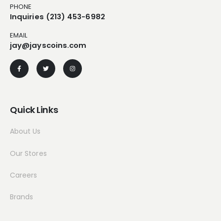
PHONE
Inquiries (213) 453-6982
EMAIL
jay@jayscoins.com
Quick Links
About Us
Our Stores
Careers
Brands