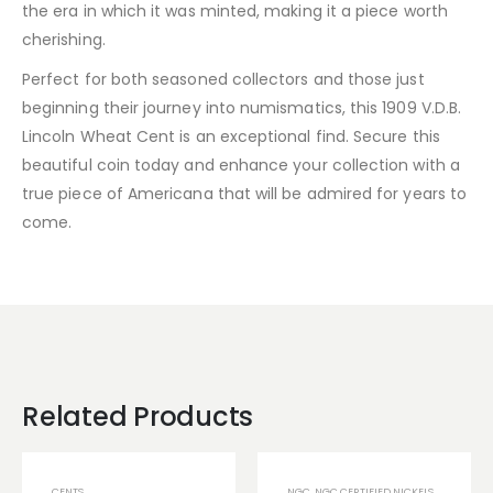
the era in which it was minted, making it a piece worth
cherishing.
Perfect for both seasoned collectors and those just
beginning their journey into numismatics, this 1909 V.D.B.
Lincoln Wheat Cent is an exceptional find. Secure this
beautiful coin today and enhance your collection with a
true piece of Americana that will be admired for years to
come.
Related Products
CENTS
NGC
,
NGC CERTIFIED NICKELS
,
NGC TONE