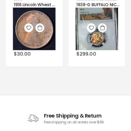
1916 Lincoln Wheat Cent (Bad Hair Day?)
1938-D BUFFALO NICKEL NGC MS66 CUSTOM HOLDER BRIGHT COLORFUL TONING
Add to
Add to
wishlist
wishlist
$
30.00
$
299.00
Free Shipping & Return
Free shipping on all orders over $99.