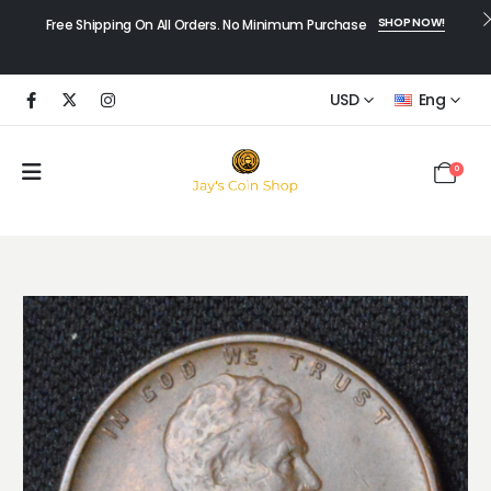
SHOP NOW!
Free Shipping On All Orders. No Minimum Purchase
USD
Eng
0