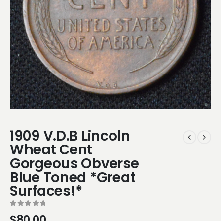
1909 V.D.B Lincoln
Wheat Cent
Gorgeous Obverse
Blue Toned *Great
Surfaces!*
0
out of 5
$
80.00