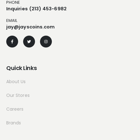
PHONE
Inquiries (213) 453-6982
EMAIL
jay@jayscoins.com
Quick Links
About Us
Our Stores
Careers
Brands