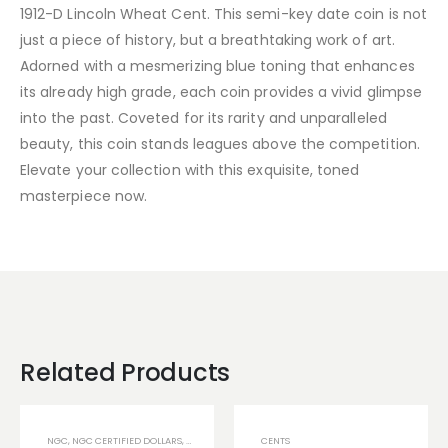
1912-D Lincoln Wheat Cent. This semi-key date coin is not
just a piece of history, but a breathtaking work of art.
Adorned with a mesmerizing blue toning that enhances
its already high grade, each coin provides a vivid glimpse
into the past. Coveted for its rarity and unparalleled
beauty, this coin stands leagues above the competition.
Elevate your collection with this exquisite, toned
masterpiece now.
Related Products
NGC
,
NGC CERTIFIED DOLLARS
,
NGC TONED COINS
CENTS
,
U.S COINS