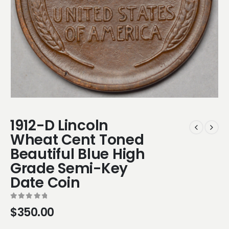
1912-D Lincoln
Wheat Cent Toned
Beautiful Blue High
Grade Semi-Key
Date Coin
0
out of 5
$
350.00