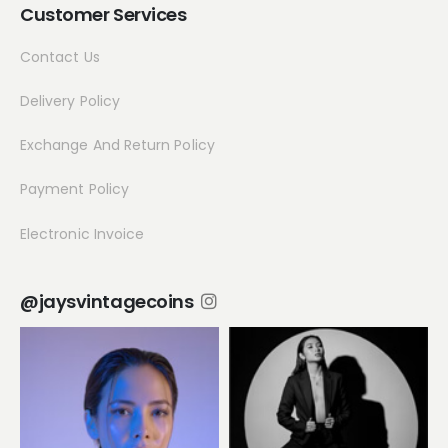
Customer Services
Contact Us
Delivery Policy
Exchange And Return Policy
Payment Policy
Electronic Invoice
@jaysvintagecoins