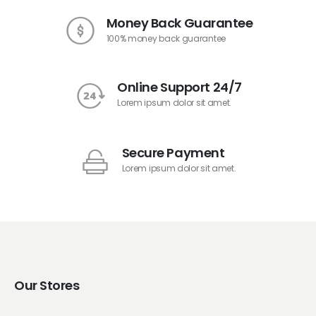
Money Back Guarantee
100% money back guarantee
Online Support 24/7
Lorem ipsum dolor sit amet.
Secure Payment
Lorem ipsum dolor sit amet.
Our Stores