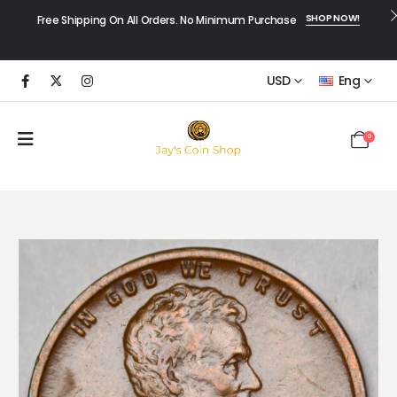
SHOP NOW!
Free Shipping On All Orders. No Minimum Purchase
USD
Eng
0