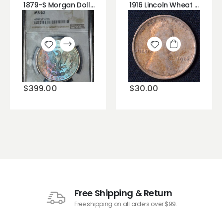
1879-S Morgan Dollar NGC MS62 GORGEOUS PASTEL RAINBOW TONING
1916 Lincoln Wheat Cent (Bad Hair Day?)
Add to
Add to
wishlist
wishlist
$
399.00
$
30.00
Free Shipping & Return
Free shipping on all orders over $99.