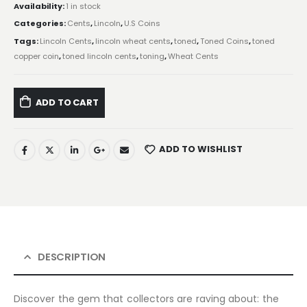
Availability:
1 in stock
Categories:
Cents
,
Lincoln
,
U.S Coins
Tags:
Lincoln Cents
,
lincoln wheat cents
,
toned
,
Toned Coins
,
toned
copper coin
,
toned lincoln cents
,
toning
,
Wheat Cents
ADD TO CART
ADD TO WISHLIST
DESCRIPTION
Discover the gem that collectors are raving about: the