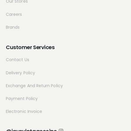
Our Stores
Careers
Brands
Customer Services
Contact Us
Delivery Policy
Exchange And Return Policy
Payment Policy
Electronic Invoice