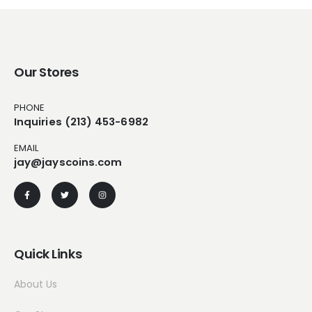
Our Stores
PHONE
Inquiries (213) 453-6982
EMAIL
jay@jayscoins.com
Quick Links
About Us