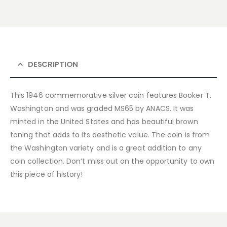
DESCRIPTION
This 1946 commemorative silver coin features Booker T.
Washington and was graded MS65 by ANACS. It was
minted in the United States and has beautiful brown
toning that adds to its aesthetic value. The coin is from
the Washington variety and is a great addition to any
coin collection. Don’t miss out on the opportunity to own
this piece of history!