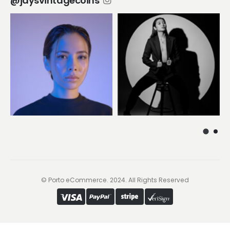
@jaysvintagecoins
© Porto eCommerce. 2024. All Rights Reserved