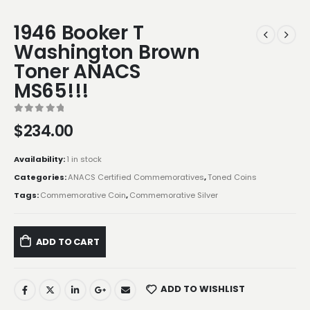
1946 Booker T
Washington Brown
Toner ANACS
MS65!!!
0
out of 5
$
234.00
Availability:
1 in stock
Categories:
ANACS Certified Commemoratives
,
Toned Coins
Tags:
Commemorative Coin
,
Commemorative Silver
ADD TO CART
ADD TO WISHLIST