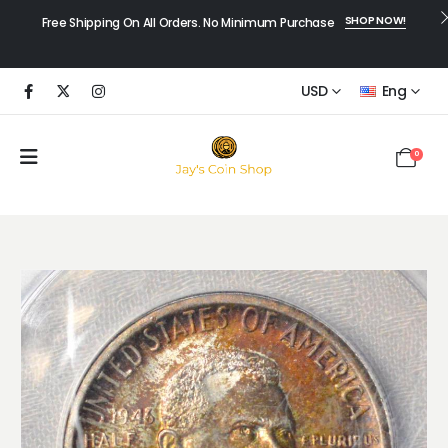
SHOP NOW!
Free Shipping On All Orders. No Minimum Purchase
USD
Eng
0