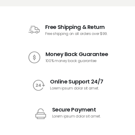
Free Shipping & Return
Free shipping on all orders over $99.
Money Back Guarantee
100% money back guarantee
Online Support 24/7
Lorem ipsum dolor sit amet.
Secure Payment
Lorem ipsum dolor sit amet.