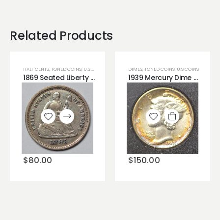
Related Products
HALF CENTS
,
TONED COINS
,
U.S COINS
DIMES
,
TONED COINS
,
U.S COINS
1869 Seated Liberty Half Dime Blue Toning Very Cute!!
1939 Mercury Dime BU Uncirculated Coin Beautiful Colorful Rim Toning
Add to
Add to
wishlist
wishlist
$
150.00
$
80.00