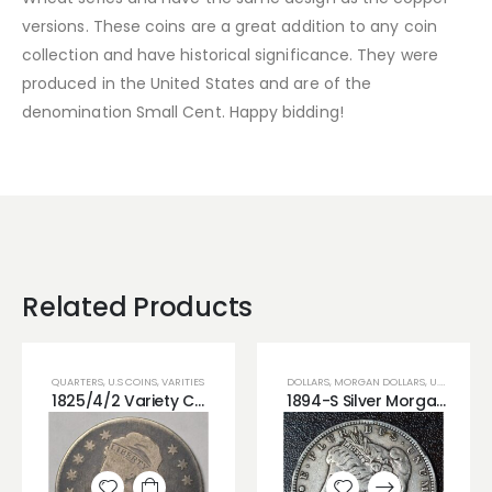
versions. These coins are a great addition to any coin
collection and have historical significance. They were
produced in the United States and are of the
denomination Small Cent. Happy bidding!
Related Products
QUARTERS
,
U.S COINS
,
VARITIES
DOLLARS
,
MORGAN DOLLARS
,
U.S COINS
1825/4/2 Variety Capped Bust Silver Quarter Popular Variety!!
1894-S Silver Morgan Dollar Precious Date XF RAW!