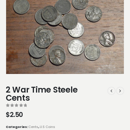
2 War Time Steele
Cents
0
out of 5
$
2.50
Categories:
Cents
,
U.S Coins