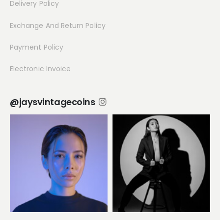
Delivery Policy
Exchange And Return Policy
Payment Policy
Electronic Invoice
@jaysvintagecoins