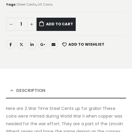
Tags:
Steel Cents
,
US Coins
ADD TO CART
ADD TO WISHLIST
DESCRIPTION
Here are 2 War Time Steel Cents up for grabs! These
coins were minted during World War II when copper was
needed for the war effort. They are a part of the Lincoln
Wheat series and have the same design as the copper