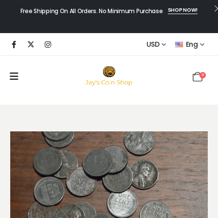
SHOP NOW!
Free Shipping On All Orders. No Minimum Purchase
USD
Eng
0