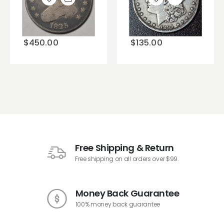
Add to
Add to
wishlist
wishlist
$
450.00
$
135.00
Free Shipping & Return
Free shipping on all orders over $99.
Money Back Guarantee
100% money back guarantee