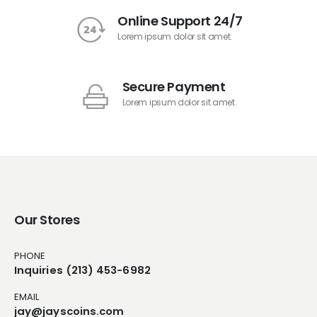
Online Support 24/7
Lorem ipsum dolor sit amet.
Secure Payment
Lorem ipsum dolor sit amet.
Our Stores
PHONE
Inquiries (213) 453-6982
EMAIL
jay@jayscoins.com