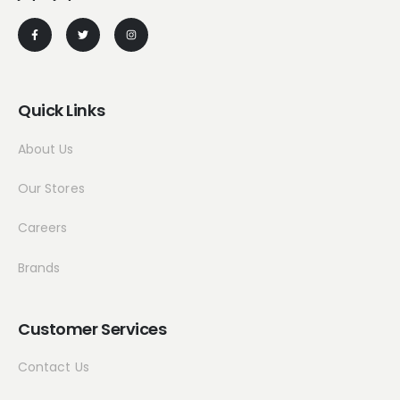
Quick Links
About Us
Our Stores
Careers
Brands
Customer Services
Contact Us