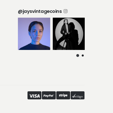
@jaysvintagecoins