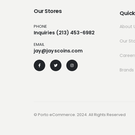
Our Stores
Quick
PHONE
About 
Inquiries (213) 453-6982
Our St
EMAIL
jay@jayscoins.com
Career
Brands
© Porto eCommerce. 2024. All Rights Reserved