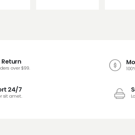
 Return
Mo
rders over $99.
100
rt 24/7
S
r sit amet.
L