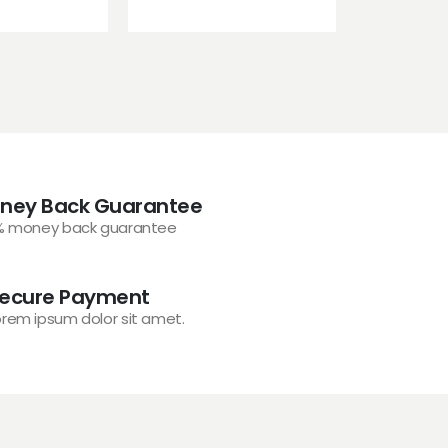
ney Back Guarantee
% money back guarantee
ecure Payment
orem ipsum dolor sit amet.