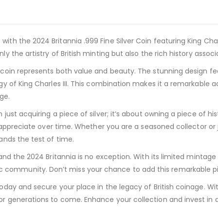
ith the 2024 Britannia .999 Fine Silver Coin featuring King Charl
ly the artistry of British minting but also the rich history assoc
s coin represents both value and beauty. The stunning design fea
igy of King Charles III. This combination makes it a remarkable ad
ge.
ust acquiring a piece of silver; it’s about owning a piece of histor
ly appreciate over time. Whether you are a seasoned collector or j
tands the test of time.
, and the 2024 Britannia is no exception. With its limited mintag
community. Don’t miss your chance to add this remarkable piec
today and secure your place in the legacy of British coinage. Wit
or generations to come. Enhance your collection and invest in a