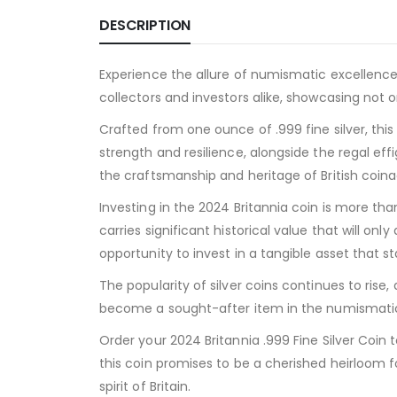
DESCRIPTION
Experience the allure of numismatic excellence w
collectors and investors alike, showcasing not on
Crafted from one ounce of .999 fine silver, thi
strength and resilience, alongside the regal eff
the craftsmanship and heritage of British coina
Investing in the 2024 Britannia coin is more than j
carries significant historical value that will on
opportunity to invest in a tangible asset that s
The popularity of silver coins continues to rise
become a sought-after item in the numismatic 
Order your 2024 Britannia .999 Fine Silver Coin 
this coin promises to be a cherished heirloom f
spirit of Britain.