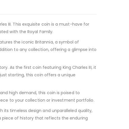
es III. This exquisite coin is a must-have for
iated with the Royal Family.
tures the iconic Britannia, a symbol of
dition to any collection, offering a glimpse into
y. As the first coin featuring King Charles III, it
ust starting, this coin offers a unique
e and high demand, this coin is poised to
e to your collection or investment portfolio.
h its timeless design and unparalleled quality,
 piece of history that reflects the enduring