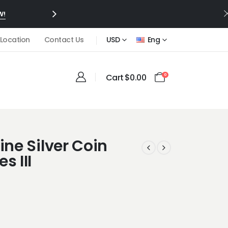
W!
 Location
Contact Us
USD
Eng
Cart
$
0.00
0
ine Silver Coin
s III