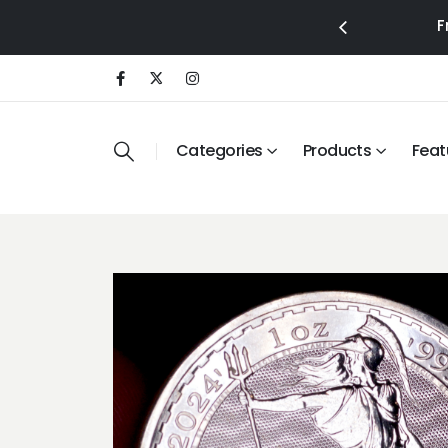
F
Categories
Products
Feat