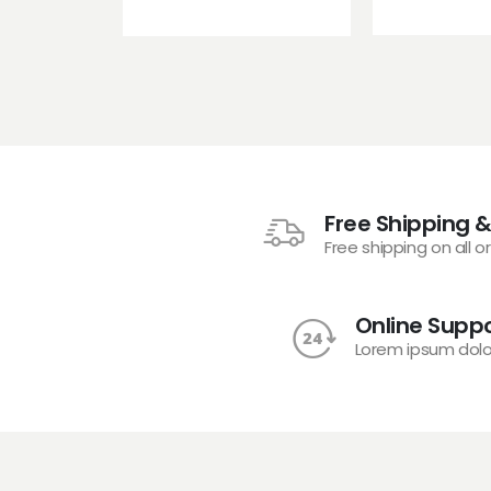
Free Shipping &
Free shipping on all o
Online Suppo
Lorem ipsum dolo