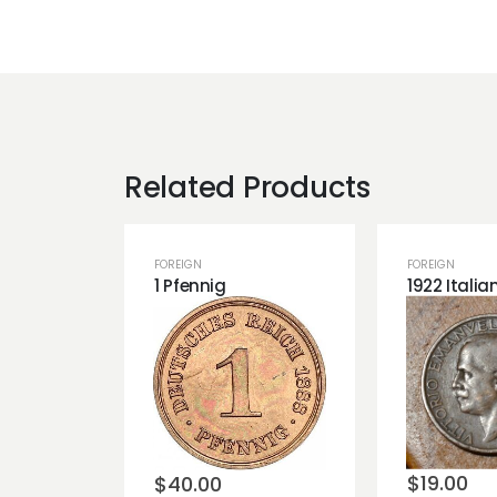
Related Products
FOREIGN
FOREIGN
1 Pfennig
Add t
Add to
wishli
wishlist
$
19.00
$
40.00