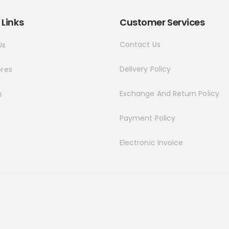
 Links
Customer Services
Contact Us
Us
Delivery Policy
ores
Exchange And Return Policy
s
Payment Policy
Electronic Invoice