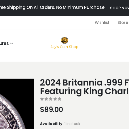
ree Shipping On All Orders. No Minimum Purchase
SHOP NO
Wishlist
Store
ures
2024 Britannia .999 F
Featuring King Charle
0
out of 5
$
89.00
Availability:
1 in stock