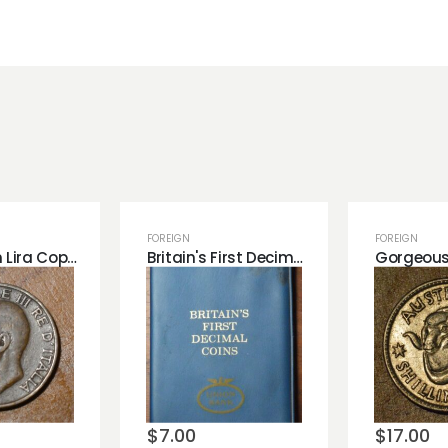
FOREIGN
FOREIGN
1922 Italian Lira Copper Coin. Great Detail
Britain's First Decimal Coins in a Book.
o
Add to
Add 
st
wishlist
wishli
$
7.00
$
17.00