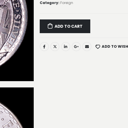
Category:
Foreign
ADD TO CART
ADD TO WISH