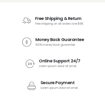
Free Shipping & Return
Free shipping on all orders over $99.
Money Back Guarantee
100% money back guarantee
Online Support 24/7
Lorem ipsum dolor sit amet.
Secure Payment
Lorem ipsum dolor sit amet.