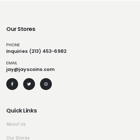
Our Stores
PHONE
Inquiries (213) 453-6982
EMAIL
jay@jayscoins.com
Quick Links
About Us
Our Stores