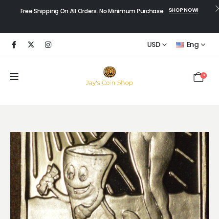
SHOP NOW!
Free Shipping On All Orders. No Minimum Purchase
USD
Eng
0