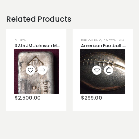
Related Products
BULLION
BULLION
,
UNIQUE & EXONUMIA
32.15 JM Johnson Matthey Silver Bar Very Rare .999 Fine Silver - Available Now!
American Football .999 3 Troy Ounces of Silver
Add to
Add to
wishlist
wishlist
$
2,500.00
$
299.00