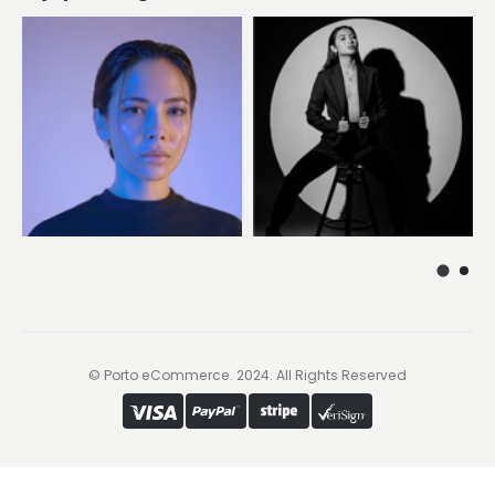
© Porto eCommerce. 2024. All Rights Reserved