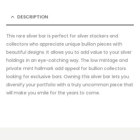
DESCRIPTION
This rare silver bar is perfect for silver stackers and
collectors who appreciate unique bullion pieces with
beautiful designs. It allows you to add value to your silver
holdings in an eye-catching way. The low mintage and
private mint hallmark add appeal for bullion collectors
looking for exclusive bars. Owning this silver bar lets you
diversify your portfolio with a truly uncommon piece that
will make you smile for the years to come.