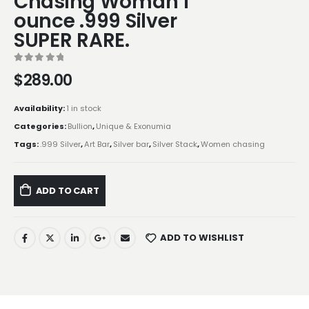
Chasing Woman 1
ounce .999 Silver
SUPER RARE.
0
out of 5
$
289.00
Availability:
1 in stock
Categories:
Bullion
,
Unique & Exonumia
Tags:
.999 Silver
,
Art Bar
,
Silver bar
,
Silver Stack
,
Women chasing
ADD TO CART
ADD TO WISHLIST