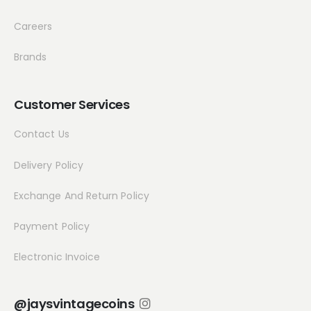
Careers
Brands
Customer Services
Contact Us
Delivery Policy
Exchange And Return Policy
Payment Policy
Electronic Invoice
@jaysvintagecoins