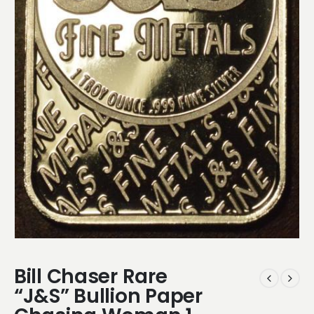
Bill Chaser Rare
“J&S” Bullion Paper