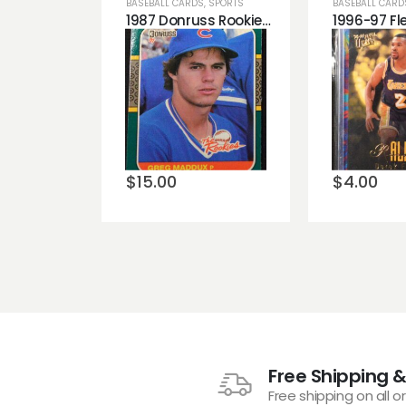
BASEBALL CARDS
,
SPORTS
BASEBALL CARD
1987 Donruss Rookies Greg Maddux Chicago Cubs Rookie Card
Add to
Add t
wishlist
wishli
$
15.00
$
4.00
Free Shipping &
Free shipping on all o