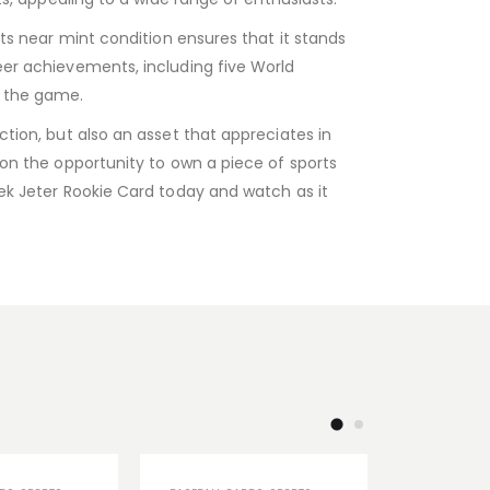
Its near mint condition ensures that it stands
reer achievements, including five World
d the game.
ction, but also an asset that appreciates in
t on the opportunity to own a piece of sports
rek Jeter Rookie Card today and watch as it