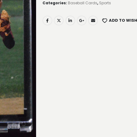
Categories:
Baseball Cards
,
Sports
ADD TO WISH