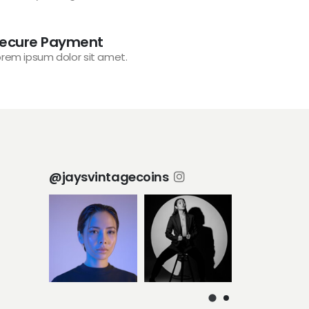
ecure Payment
orem ipsum dolor sit amet.
@jaysvintagecoins