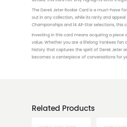
The Derek Jeter Rookie Card is a must-have for s
out in any collection, while its rarity and app
Championships and 14 All-Star selections, this
Investing in this card means acquiring a piece o
value. Whether you are a lifelong Yankees fan or
history that captures the spirit of Derek Jeter 
becomes a centerpiece of conversations for y
Related Products