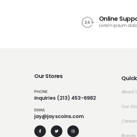
Online Suppo
Lorem ipsum dolo
Our Stores
Quick
PHONE
About 
Inquiries (213) 453-6982
Our St
EMAIL
jay@jayscoins.com
Career
Brands