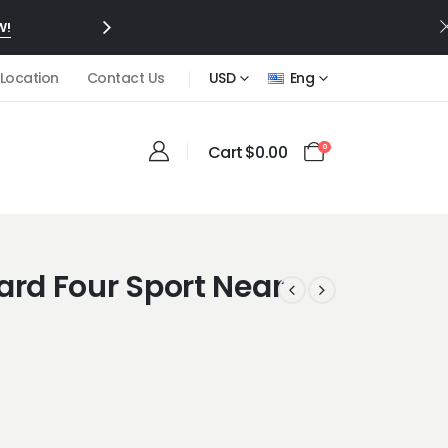
W!
 Location
Contact Us
USD
Eng
Cart
$
0.00
0
ard Four Sport Near