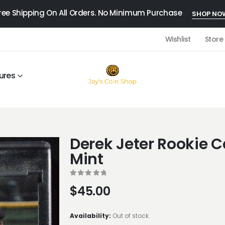
ree Shipping On All Orders. No Minimum Purchase
SHOP NO
Wishlist
Store
ures
Derek Jeter Rookie C
Mint
0
out of 5
$
45.00
Availability:
Out of stock