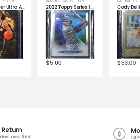
S
,
SPORTS
BASEBALL CARDS
,
SPORTS
BASEBALL CA
1996-97 Fleer Ultra All Rookie Derek Fisher #6
2022 Topps Series 1 Stars of MLB Mookie Betts Dodgers
o
Add to
Add 
st
wishlist
wishli
$
5.00
$
53.00
 Return
Mo
rders over $99.
100