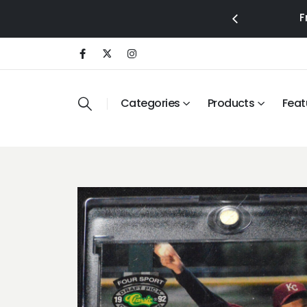
F
Categories
Products
Feat