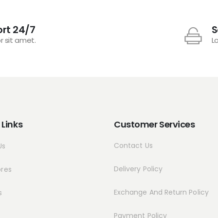
rt 24/7
S
r sit amet.
L
 Links
Customer Services
Contact Us
Us
Delivery Policy
ores
Exchange And Return Policy
s
Payment Policy