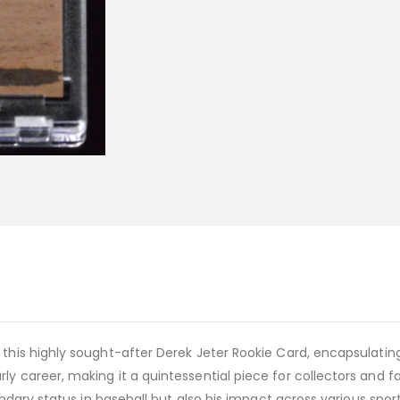
 this highly sought-after Derek Jeter Rookie Card, encapsulating
y career, making it a quintessential piece for collectors and fa
gendary status in baseball but also his impact across various spo