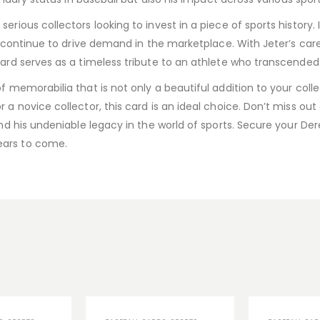
erious collectors looking to invest in a piece of sports history. 
eal continue to drive demand in the marketplace. With Jeter’s ca
 card serves as a timeless tribute to an athlete who transcende
f memorabilia that is not only a beautiful addition to your colle
 a novice collector, this card is an ideal choice. Don’t miss ou
and his undeniable legacy in the world of sports. Secure your De
ears to come.