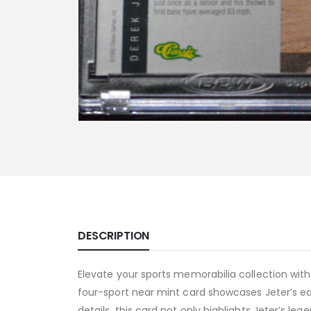
DESCRIPTION
Elevate your sports memorabilia collection with
four-sport near mint card showcases Jeter’s earl
details, this card not only highlights Jeter’s le