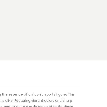
 the essence of an iconic sports figure. This
ns alike. Featuring vibrant colors and sharp
rts, appealing to a wide range of enthusiasts.