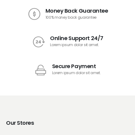
Money Back Guarantee
100% money back guarantee
Online Support 24/7
Lorem ipsum dolor sit amet.
Secure Payment
Lorem ipsum dolor sit amet.
Our Stores