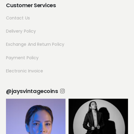
Customer Services
Contact Us
Delivery Policy
Exchange And Return Policy
Payment Policy
Electronic Invoice
@jaysvintagecoins