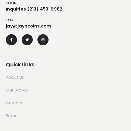
PHONE
Inquiries (213) 453-6982
EMAIL
jay@jayscoins.com
Quick Links
About Us
Our Stores
Careers
Brands