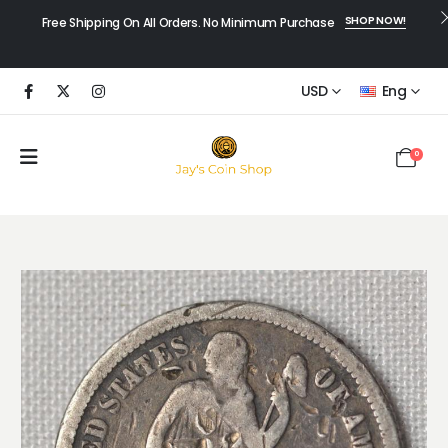
SHOP NOW!
Free Shipping On All Orders. No Minimum Purchase
USD
Eng
0