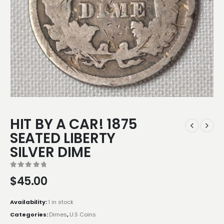
HIT BY A CAR! 1875
SEATED LIBERTY
SILVER DIME
0
out of 5
$
45.00
Availability:
1 in stock
Categories:
Dimes
,
U.S Coins