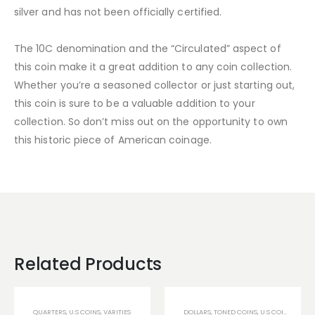
silver and has not been officially certified.
The 10C denomination and the “Circulated” aspect of
this coin make it a great addition to any coin collection.
Whether you’re a seasoned collector or just starting out,
this coin is sure to be a valuable addition to your
collection. So don’t miss out on the opportunity to own
this historic piece of American coinage.
Related Products
QUARTERS
,
U.S COINS
,
VARITIES
DOLLARS
,
TONED COINS
,
U.S COINS