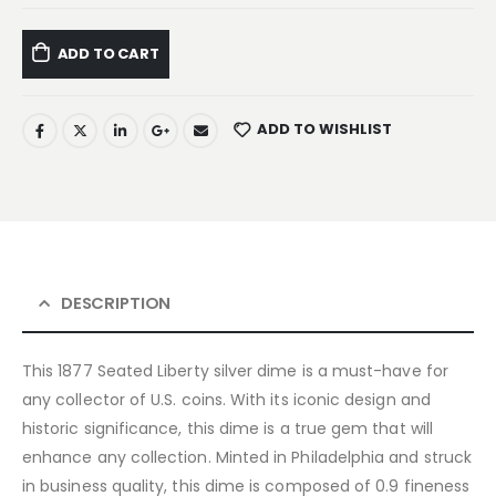
ADD TO CART
ADD TO WISHLIST
DESCRIPTION
This 1877 Seated Liberty silver dime is a must-have for
any collector of U.S. coins. With its iconic design and
historic significance, this dime is a true gem that will
enhance any collection. Minted in Philadelphia and struck
in business quality, this dime is composed of 0.9 fineness