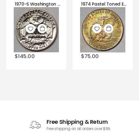
1970-S Washington Quarter DDR Rev. 2 Doubled Die Reverse!
1974 Pastel Toned Eisenhower Ike Dollar Great Rainbow Color on Dollar Coin!
Add to
Add to
wishlist
wishlist
$
145.00
$
75.00
Free Shipping & Return
Free shipping on all orders over $99.