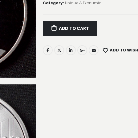
Category:
Unique & Exonumia
ADD TO CART
ADD TO WISH