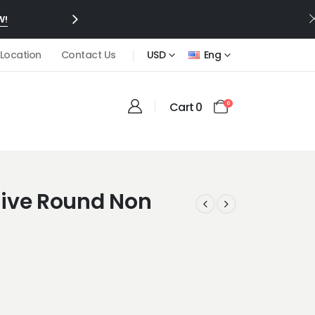
W!
 Location
Contact Us
USD
Eng
Cart
0
0
ve Round Non