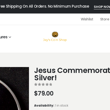
ree Shipping On All Orders. No Minimum Purchase
SHOP NO
Wishlist
Store
ures
Jesus Commemorati
Silver!
0
out of 5
$
79.00
Availability:
1 in stock