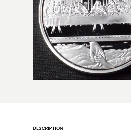
DESCRIPTION