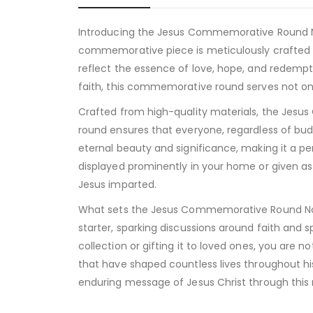
Introducing the Jesus Commemorative Round Non 
commemorative piece is meticulously crafted t
reflect the essence of love, hope, and redempt
faith, this commemorative round serves not only
Crafted from high-quality materials, the Jesus C
round ensures that everyone, regardless of budg
eternal beauty and significance, making it a per
displayed prominently in your home or given as 
Jesus imparted.
What sets the Jesus Commemorative Round Non Silv
starter, sparking discussions around faith and sp
collection or gifting it to loved ones, you are 
that have shaped countless lives throughout hi
enduring message of Jesus Christ through th