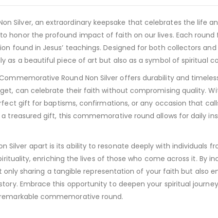
Silver, an extraordinary keepsake that celebrates the life and
o honor the profound impact of faith on our lives. Each round
ion found in Jesus’ teachings. Designed for both collectors and
 as a beautiful piece of art but also as a symbol of spiritual 
ommemorative Round Non Silver offers durability and timeless app
et, can celebrate their faith without compromising quality. Wit
fect gift for baptisms, confirmations, or any occasion that call
a treasured gift, this commemorative round allows for daily ins
er apart is its ability to resonate deeply with individuals from 
irituality, enriching the lives of those who come across it. By in
not only sharing a tangible representation of your faith but also
story. Embrace this opportunity to deepen your spiritual journe
is remarkable commemorative round.