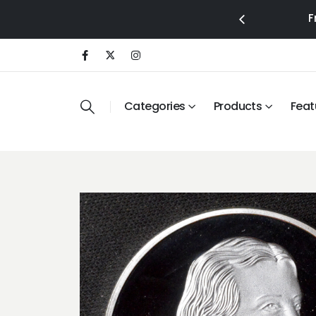
F
Categories
Products
Feat