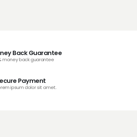
ney Back Guarantee
% money back guarantee
ecure Payment
orem ipsum dolor sit amet.