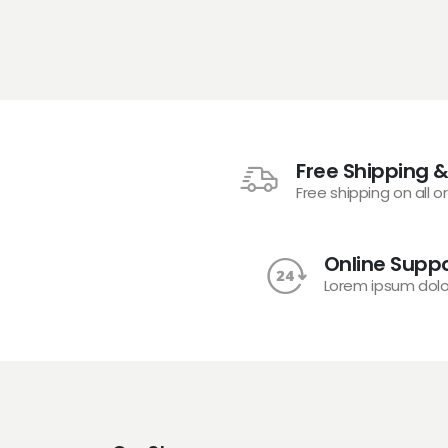
Free Shipping &
Free shipping on all o
Online Suppo
Lorem ipsum dolo