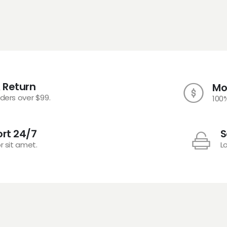
 Return
Mo
rders over $99.
100
rt 24/7
S
r sit amet.
L