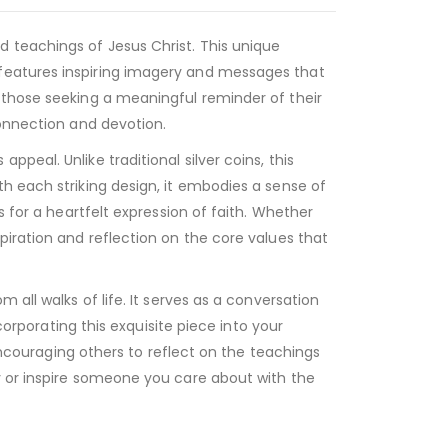
 teachings of Jesus Christ. This unique
 features inspiring imagery and messages that
 those seeking a meaningful reminder of their
connection and devotion.
eal. Unlike traditional silver coins, this
h each striking design, it embodies a sense of
s for a heartfelt expression of faith. Whether
piration and reflection on the core values that
all walks of life. It serves as a conversation
corporating this exquisite piece into your
 encouraging others to reflect on the teachings
y or inspire someone you care about with the