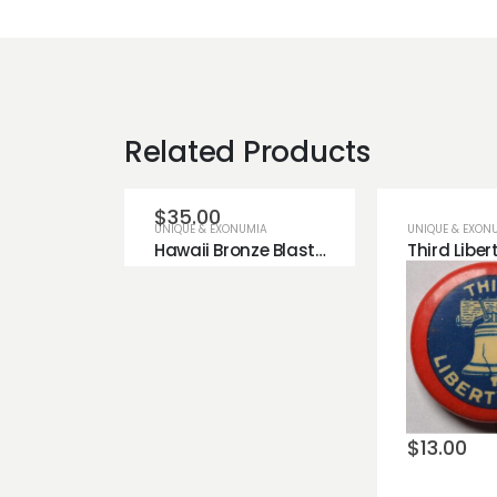
Related Products
$
35.00
UNIQUE & EXONUMIA
UNIQUE & EXON
Hawaii Bronze Blasted Finish Copper Bronze Token.
Add to
wishlist
Add t
wishli
$
13.00