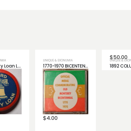
$
50.00
UMIA
UNIQUE & EXONUMIA
UNIQUE & EXO
Third Liberty Loan Lapel Pin
1770-1970 BICENTENNIAL MEDAL COPPER MONTEREY
Add 
wishli
o
Add to
st
wishlist
$
4.00