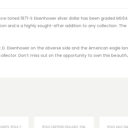
inbow toned 1971-S Eisenhower silver dollar has been graded MS
tion and is a highly sought-after addition to any collection. The
ht D. Eisenhower on the obverse side and the American eagle lan
 collector. Don’t miss out on the opportunity to own this beautif
 CENTS
S
,
PCGS TONED COINS
,
TONED COINS
PCGS CERTIFIED DOLLARS
,
U.S COINS
,
TONED COINS
,
U.S COINS
PCGS HALF DI