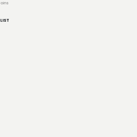
oins
LIST