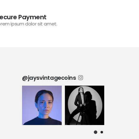
ecure Payment
orem ipsum dolor sit amet.
@jaysvintagecoins