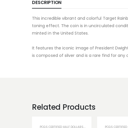
DESCRIPTION
This incredible vibrant and colorful Target Ra
toning effect. The coin is in uncirculated condi
minted in the United States.
It features the iconic image of President Dwig
is composed of silver and is a rare find for any
Related Products
PCGS CERTIFIED HALF DOLLARS
,
PCGS TONED COINS
PCGS CERTIFIED
,
U.S COIN