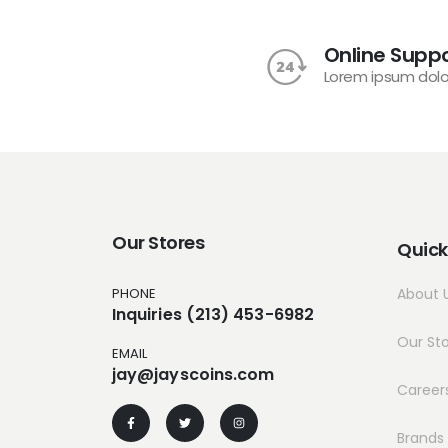
Online Suppo
Lorem ipsum dolo
Our Stores
Quick
PHONE
About 
Inquiries (213) 453-6982
Our St
EMAIL
jay@jayscoins.com
Career
Brands