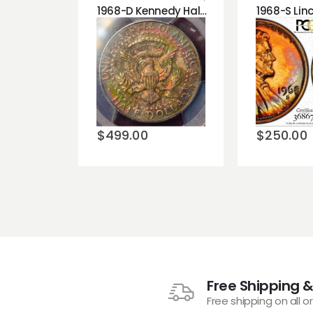
1968-D Kennedy Half Dollar PCGS MS64 Monster Toned Rainbow Reverse!!!
Add to
Add t
wishlist
wishli
$
499.00
$
250.00
Free Shipping &
Free shipping on all o