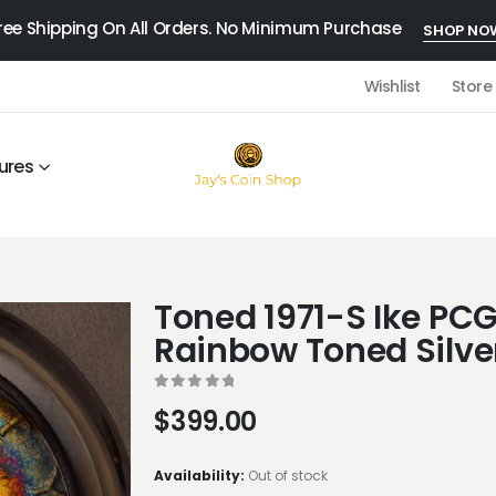
ree Shipping On All Orders. No Minimum Purchase
SHOP NO
Wishlist
Store
ures
Toned 1971-S Ike P
Rainbow Toned Silver
0
out of 5
$
399.00
Availability:
Out of stock