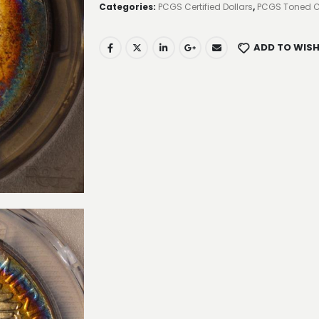
Categories:
PCGS Certified Dollars
,
PCGS Toned C
ADD TO WISH