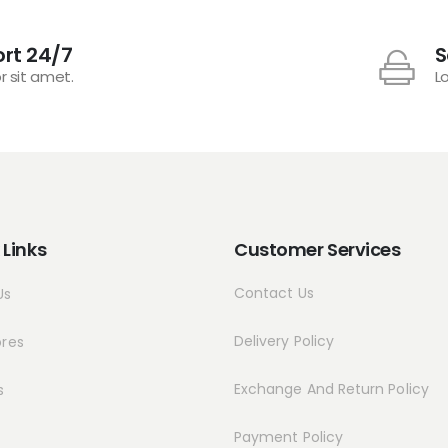
rt 24/7
S
r sit amet.
L
 Links
Customer Services
Contact Us
Us
Delivery Policy
ores
Exchange And Return Policy
s
Payment Policy