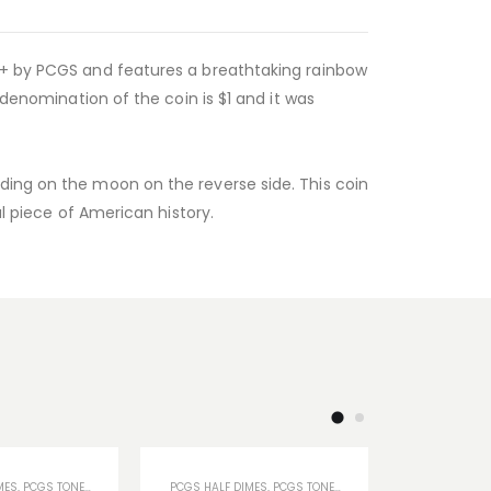
64+ by PCGS and features a breathtaking rainbow
 denomination of the coin is $1 and it was
ding on the moon on the reverse side. This coin
ul piece of American history.
MES
,
PCGS TONED COINS
,
U.S COINS
PCGS HALF DIMES
,
PCGS TONED COINS
PCGS CERTIF