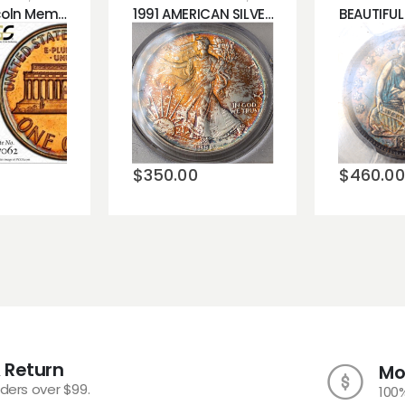
1968-S Lincoln Memorial Cent Penny PCGS PR66 RAINBOW COLOR!!!
1991 AMERICAN SILVER EAGLE PCGS MS68 BLASTING ORANGE AND BLUE TONING!!!
Add to
o
Add 
wishlist
st
wishli
$
350.00
$
460.00
 Return
Mo
rders over $99.
100