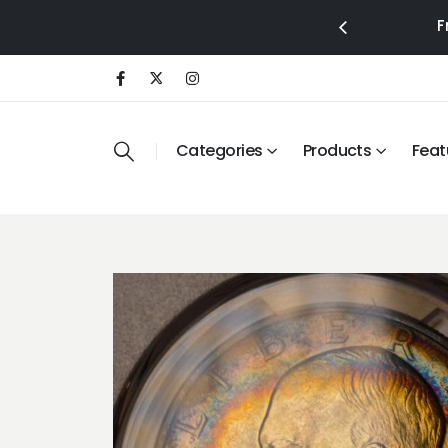
F
Categories
Products
Feat