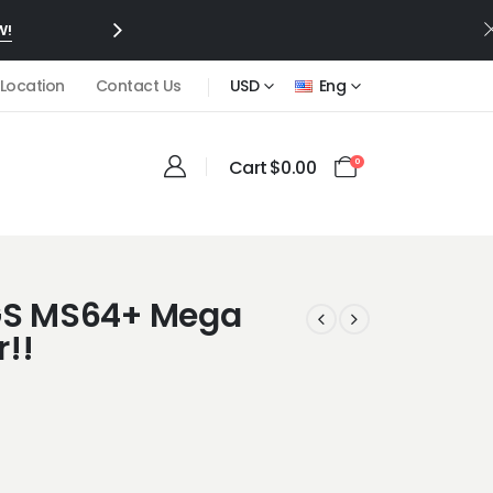
W!
 Location
Contact Us
USD
Eng
Cart
$
0.00
0
CGS MS64+ Mega
!!