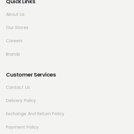
Quick Links
About Us
Our Stores
Careers
Brands
Customer Services
Contact Us
Delivery Policy
Exchange And Return Policy
Payment Policy