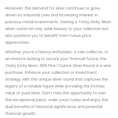
Moreover, the demand for silver continues to grow,
driven by industrial uses and increasing interest in
precious metal investments. Owning a Tricky Dicky Nixon
silver round not only adds beauty to your collection but
also positions you to benefit from future price
appreciation.
Whether you’re a history enthusiast, a coin collector, or
an investor looking to secure your financial future, the
Tricky Dicky Nixon .999 Fine 1 Ounce Silver Round is a wise
purchase. Enhance your collection or investment
strategy with this unique silver round that captures the
legacy of a notable figure while providing the intrinsic
value of pure silver. Don’t miss the opportunity to own
this exceptional piece; order yours today and enjoy the
dual benefits of historical significance and potential
financial growth.