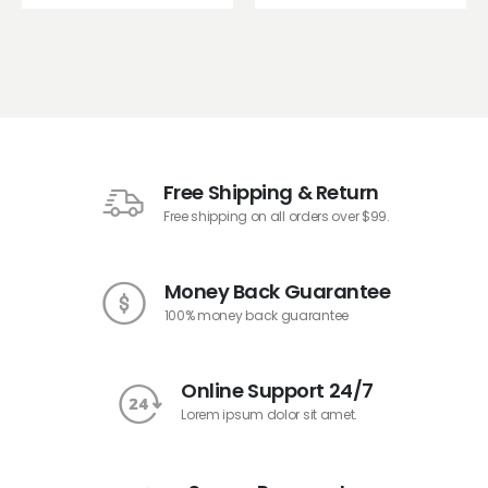
Free Shipping & Return
Free shipping on all orders over $99.
Money Back Guarantee
100% money back guarantee
Online Support 24/7
Lorem ipsum dolor sit amet.