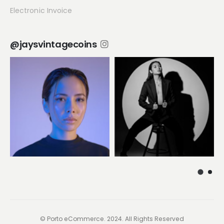
Electronic Invoice
@jaysvintagecoins
© Porto eCommerce. 2024. All Rights Reserved