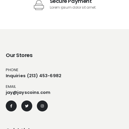
Secure Payment
Lorem ipsum dolor sit amet.
Our Stores
PHONE
Inquiries (213) 453-6982
EMAIL
jay@jayscoins.com