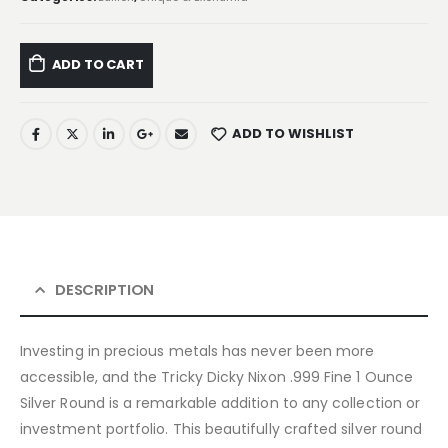
ADD TO CART
ADD TO WISHLIST
DESCRIPTION
Investing in precious metals has never been more
accessible, and the Tricky Dicky Nixon .999 Fine 1 Ounce
Silver Round is a remarkable addition to any collection or
investment portfolio. This beautifully crafted silver round