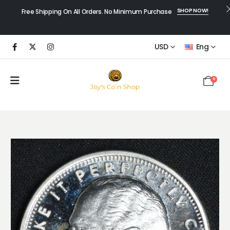
SHOP NOW!
Free Shipping On All Orders. No Minimum Purchase
USD
Eng
0