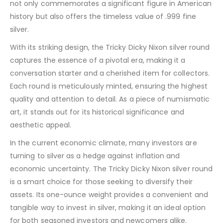
not only commemorates a significant figure in American
history but also offers the timeless value of .999 fine
silver.
With its striking design, the Tricky Dicky Nixon silver round
captures the essence of a pivotal era, making it a
conversation starter and a cherished item for collectors.
Each round is meticulously minted, ensuring the highest
quality and attention to detail. As a piece of numismatic
art, it stands out for its historical significance and
aesthetic appeal.
In the current economic climate, many investors are
turning to silver as a hedge against inflation and
economic uncertainty. The Tricky Dicky Nixon silver round
is a smart choice for those seeking to diversify their
assets. Its one-ounce weight provides a convenient and
tangible way to invest in silver, making it an ideal option
for both seasoned investors and newcomers alike.