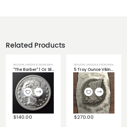
Related Products
BULLION
,
UNIQUE & EXONUMIA
BULLION
,
UNIQUE & EXONUMIA
"The Barber" 1 Oz Silver Zombucks Round
5 Troy Ounce Viking Warship Bar MK Mint!
Add to
Add to
wishlist
wishlist
$
140.00
$
270.00