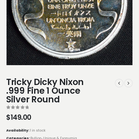
Tricky Dicky Nixon
.999 Fine 1 Ounce
Silver Round
0
out of 5
$
149.00
Availability:
1 in stock
Categories:
Bullion
,
Unique & Exonumia