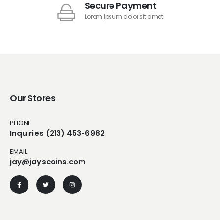
Secure Payment
Lorem ipsum dolor sit amet.
Our Stores
PHONE
Inquiries (213) 453-6982
EMAIL
jay@jayscoins.com