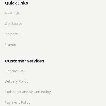
Quick Links
About Us
Our Stores
Careers
Brands
Customer Services
Contact Us
Delivery Policy
Exchange And Return Policy
Payment Policy