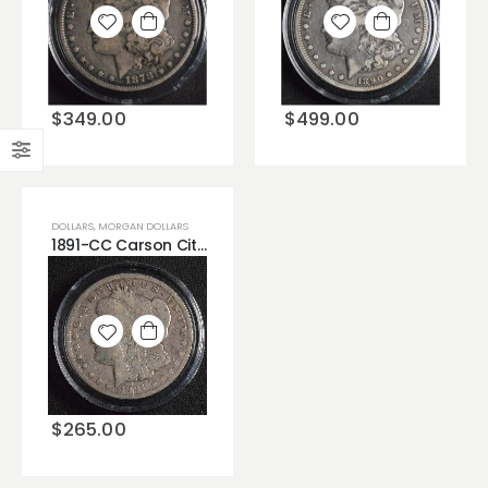
Add to
Add to
wishlist
wishlist
$
349.00
$
499.00
DOLLARS
,
MORGAN DOLLARS
1891-CC Carson City Morgan Dollar Very Unique Rare Low Grade Good(G).
Add to
wishlist
$
265.00