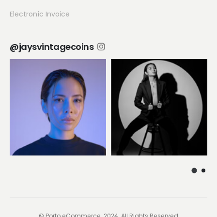
Electronic Invoice
@jaysvintagecoins
© Porto eCommerce. 2024. All Rights Reserved