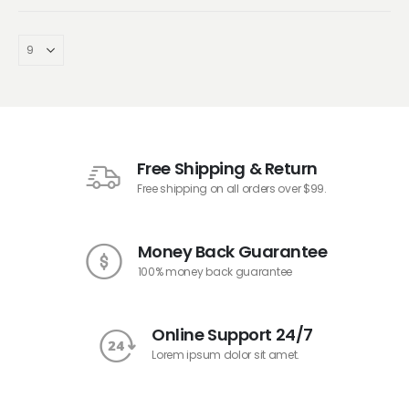
Free Shipping & Return
Free shipping on all orders over $99.
Money Back Guarantee
100% money back guarantee
Online Support 24/7
Lorem ipsum dolor sit amet.