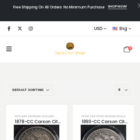
SHOP NOW!
Free Shipping On All Orders. No Minimum Purchase
USD
Eng
0
DOLLARS
,
MORGAN DOLLARS
PCGS CERTIFIED MOGAN DOLLARS
1878-CC Carson City Morgan Dollar VG Very Crisp Looking Silver Dollar! (Scratched)
1890-CC Carson City Silver Morgan Dollar Beautiful Crisp VG Looking Coin! Great to Complete Date Set.