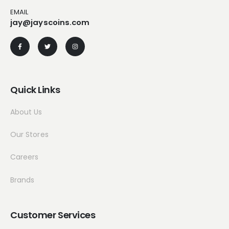
EMAIL
jay@jayscoins.com
Quick Links
About Us
Our Stores
Careers
Brands
Customer Services