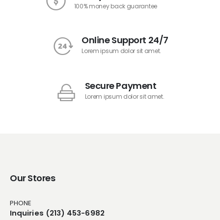
100% money back guarantee
Online Support 24/7
Lorem ipsum dolor sit amet.
Secure Payment
Lorem ipsum dolor sit amet.
Our Stores
PHONE
Inquiries (213) 453-6982