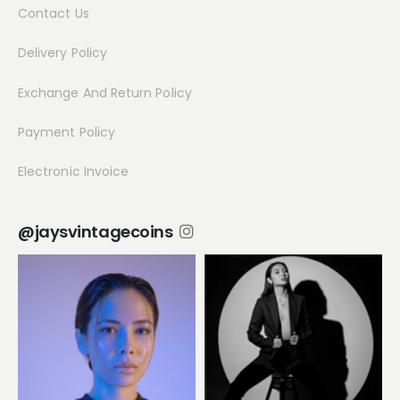
Contact Us
Delivery Policy
Exchange And Return Policy
Payment Policy
Electronic Invoice
@jaysvintagecoins