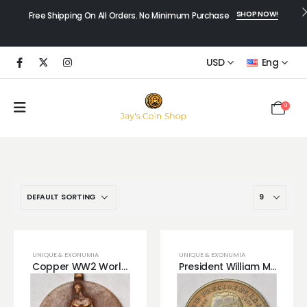
SHOP NOW!
Free Shipping On All Orders. No Minimum Purchase
USD
Eng
0
UNIQUE & EXONUMIA
UNIQUE & EXONUMIA
Copper WW2 World War 2 Bronze Copper Medal
President William McKinley Presidential Copper Medal