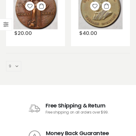
Add to
Add to
wishlist
wishlist
$
20.00
$
40.00
Free Shipping & Return
Free shipping on all orders over $99.
Money Back Guarantee