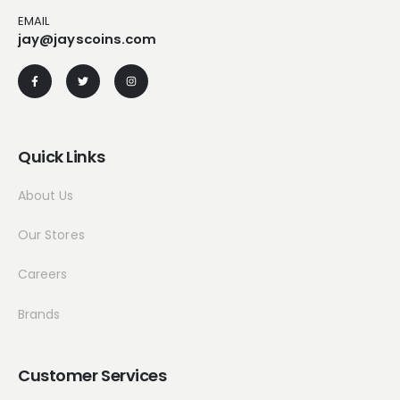
EMAIL
jay@jayscoins.com
Quick Links
About Us
Our Stores
Careers
Brands
Customer Services