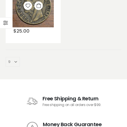
Add to
wishlist
$
25.00
Free Shipping & Return
Free shipping on all orders over $99.
Money Back Guarantee