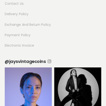
Contact Us
Delivery Policy
Exchange And Return Policy
Payment Policy
Electronic Invoice
@jaysvintagecoins