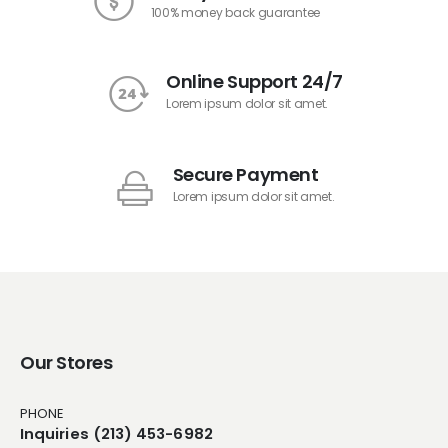
100% money back guarantee
Online Support 24/7
Lorem ipsum dolor sit amet.
Secure Payment
Lorem ipsum dolor sit amet.
Our Stores
PHONE
Inquiries (213) 453-6982