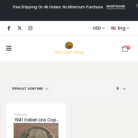
SHOP NOW!
Free Shipping On All Orders. No Minimum Purchase
USD
Eng
0
FOREIGN
1941 Italian Lira Copper! Great Detail.