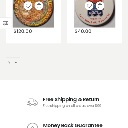
Add to
Add to
wishlist
wishlist
$
120.00
$
40.00
Free Shipping & Return
Free shipping on all orders over $99.
Money Back Guarantee