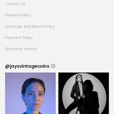
Contact Us
Delivery Policy
Exchange And Return Policy
Payment Policy
Electronic Invoice
@jaysvintagecoins