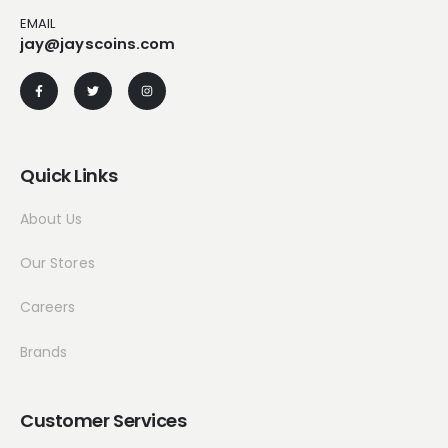
EMAIL
jay@jayscoins.com
Quick Links
About Us
Our Stores
Careers
Brands
Customer Services