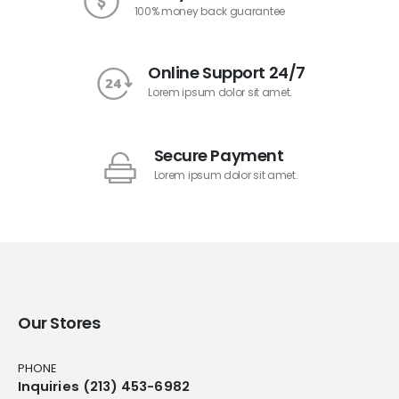
100% money back guarantee
Online Support 24/7
Lorem ipsum dolor sit amet.
Secure Payment
Lorem ipsum dolor sit amet.
Our Stores
PHONE
Inquiries (213) 453-6982