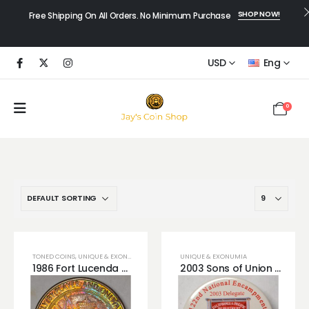
SHOP NOW!
Free Shipping On All Orders. No Minimum Purchase
USD
Eng
0
TONED COINS
,
UNIQUE & EXONUMIA
UNIQUE & EXONUMIA
1986 Fort Lucenda MONSTER Rainbow Toned Token Memorabilia
2003 Sons of Union Veterans of the Civil War Button Fort Mitchell, Kentucky!