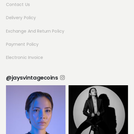
Contact Us
Delivery Policy
Exchange And Return Policy
Payment Policy
Electronic Invoice
@jaysvintagecoins