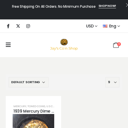
SHOP NOW!
Free Shipping On All Orders. No Minimum Purchase
USD
Eng
0
MERCURY
,
TONED COINS
,
U.S COINS
1939 Mercury Dime Decent Toning in Ungraded Black Holder!!