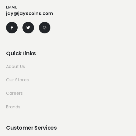
EMAIL
jay@jayscoins.com
Quick Links
About Us
Our Stores
Careers
Brands
Customer Services