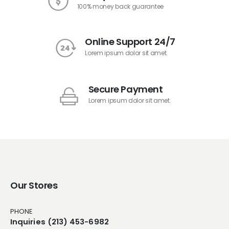
100% money back guarantee
Online Support 24/7
Lorem ipsum dolor sit amet.
Secure Payment
Lorem ipsum dolor sit amet.
Our Stores
PHONE
Inquiries (213) 453-6982