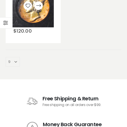
Add to
wishlist
$
120.00
Free Shipping & Return
Free shipping on all orders over $99.
Money Back Guarantee