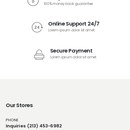
100% money back guarantee
Online Support 24/7
Lorem ipsum dolor sit amet.
Secure Payment
Lorem ipsum dolor sit amet.
Our Stores
PHONE
Inquiries (213) 453-6982