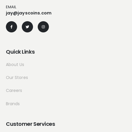
EMAIL
jay@jayscoins.com
Quick Links
About Us
Our Stores
Careers
Brands
Customer Services