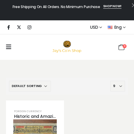
SHOP NOW!
Free Shipping On All Orders. No Minimum Purchase
USD
Eng
0
FOREIGN CURRENCY
Historic and Amazing Germany Notgeld with Envelope