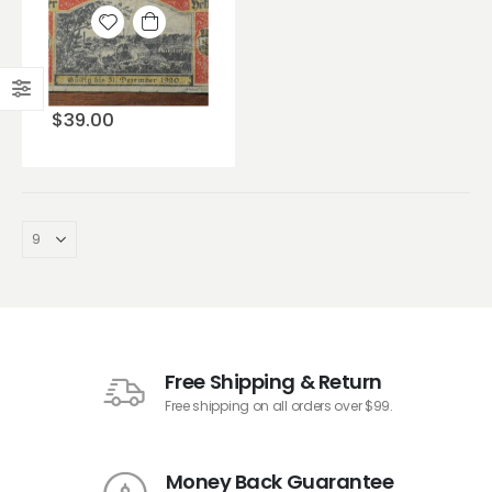
Add to
wishlist
$
39.00
Free Shipping & Return
Free shipping on all orders over $99.
Money Back Guarantee