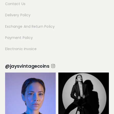
Contact Us
Delivery Policy
Exchange And Return Policy
Payment Policy
Electronic Invoice
@jaysvintagecoins