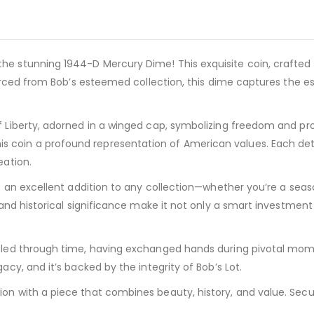
 stunning 1944-D Mercury Dime! This exquisite coin, crafted in 9
 Sourced from Bob’s esteemed collection, this dime captures the 
f Liberty, adorned in a winged cap, symbolizing freedom and pro
 coin a profound representation of American values. Each deta
eation.
 is an excellent addition to any collection—whether you’re a se
y and historical significance make it not only a smart investmen
aveled through time, having exchanged hands during pivotal mo
acy, and it’s backed by the integrity of Bob’s Lot.
ion with a piece that combines beauty, history, and value. Sec