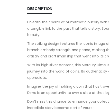
DESCRIPTION
Unleash the charm of numismatic history with the
a tangible link to the past that tells a story.
beauty.
The striking design features the iconic image o
branch embody strength and peace, making this
artistry and craftsmanship that went into its cr
With its high silver content, this Mercury Dime
journey into the world of coins. Its authenticit
appreciate.
Imagine the joy of holding a coin that has tr
Dime is an opportunity to own a slice of that leg
Don’t miss this chance to enhance your collect
incredible story become part of yours!