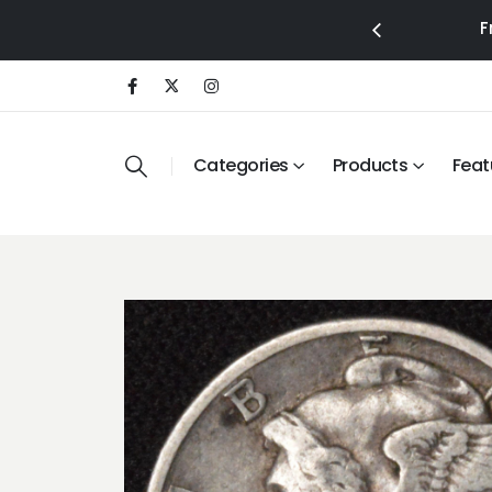
F
Categories
Products
Feat