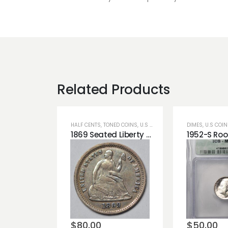
Related Products
HALF CENTS
,
TONED COINS
,
U.S COINS
DIMES
,
U.S COI
1869 Seated Liberty Half Dime Blue Toning Very Cute!!
Add to
Add t
wishlist
wishli
$
80.00
$
50.00