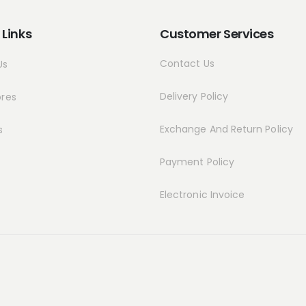
 Links
Customer Services
Contact Us
Us
Delivery Policy
ores
Exchange And Return Policy
s
Payment Policy
Electronic Invoice