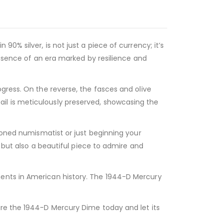
0% silver, is not just a piece of currency; it’s
essence of an era marked by resilience and
gress. On the reverse, the fasces and olive
il is meticulously preserved, showcasing the
asoned numismatist or just beginning your
t but also a beautiful piece to admire and
ments in American history. The 1944-D Mercury
ure the 1944-D Mercury Dime today and let its