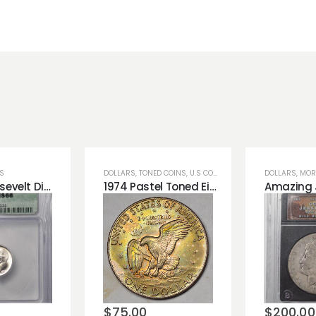
NS
DOLLARS
,
TONED COINS
,
U.S COINS
DOLLARS
,
MOR
1952-S Roosevelt Dime Blast White ICG MS66 Very Nice
1974 Pastel Toned Eisenhower Ike Dollar Great Rainbow Color on Dollar Coin!
o
Add to
Add 
st
wishlist
wishli
$
75.00
$
200.00