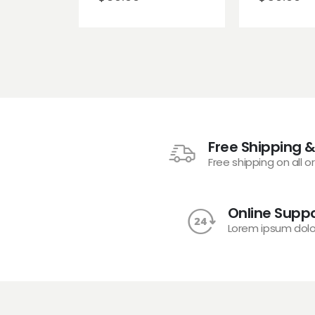
Free Shipping &
Free shipping on all o
Online Suppo
Lorem ipsum dolo