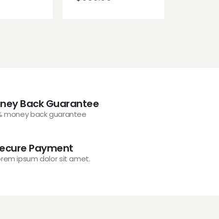
ney Back Guarantee
% money back guarantee
ecure Payment
orem ipsum dolor sit amet.