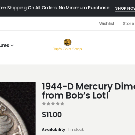
ree Shipping On All Orders. No Minimum Purchase
SHOP NO
Wishlist
Store
ures
1944-D Mercury Dime
from Bob’s Lot!
0
out of 5
$
11.00
Availability:
1 in stock