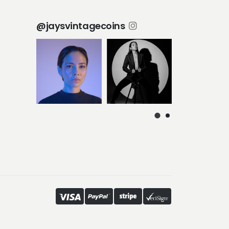
@jaysvintagecoins