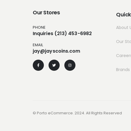
Our Stores
Quick
PHONE
About 
Inquiries (213) 453-6982
Our St
EMAIL
jay@jayscoins.com
Career
Brands
© Porto eCommerce. 2024. All Rights Reserved