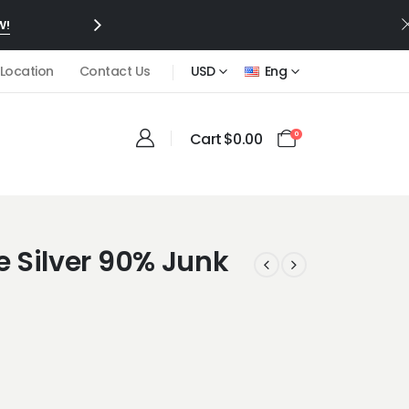
W!
 Location
Contact Us
USD
Eng
Cart
$
0.00
0
 Silver 90% Junk