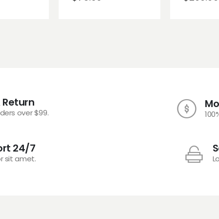
 Return
Mo
rders over $99.
100
rt 24/7
S
r sit amet.
L