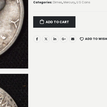
Categories:
Dimes
,
Mercury
,
U.S Coins
ADD TO CART
ADD TO WISH