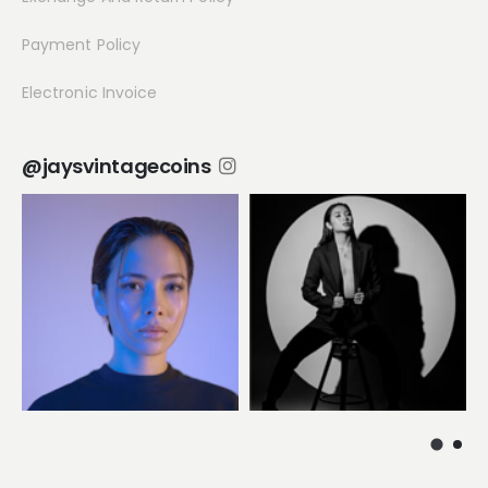
Payment Policy
Electronic Invoice
@jaysvintagecoins