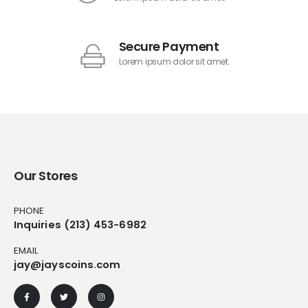
Secure Payment
Lorem ipsum dolor sit amet.
Our Stores
PHONE
Inquiries (213) 453-6982
EMAIL
jay@jayscoins.com