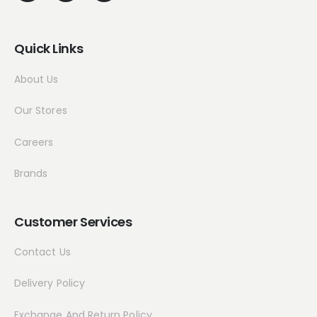
Quick Links
About Us
Our Stores
Careers
Brands
Customer Services
Contact Us
Delivery Policy
Exchange And Return Policy