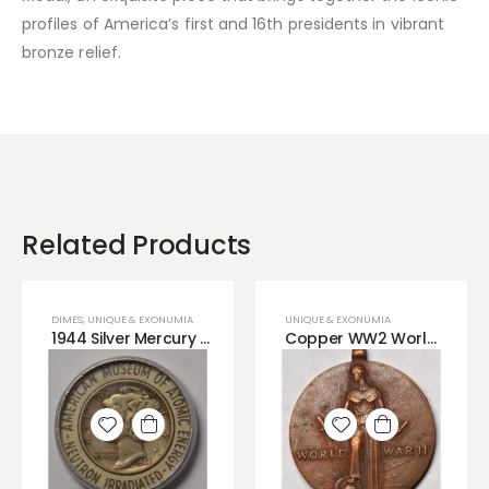
profiles of America’s first and 16th presidents in vibrant
bronze relief.
Related Products
DIMES
,
UNIQUE & EXONUMIA
UNIQUE & EXONUMIA
1944 Silver Mercury Irradiated Dime
Copper WW2 World War 2 Bronze Copper Medal
Add to
Add to
wishlist
wishlist