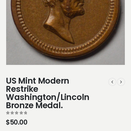
US Mint Modern
Restrike
Washington/Lincoln
Bronze Medal.
0
out of 5
$
50.00