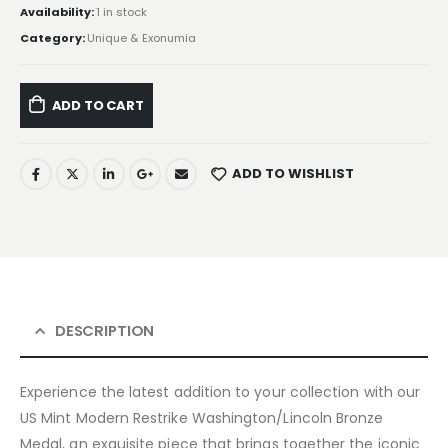
Availability:
1 in stock
Category:
Unique & Exonumia
ADD TO CART
ADD TO WISHLIST
DESCRIPTION
Experience the latest addition to your collection with our
US Mint Modern Restrike Washington/Lincoln Bronze
Medal, an exquisite piece that brings together the iconic