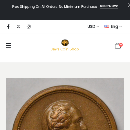
SHOP NOW!
Free Shipping On All Orders. No Minimum Purchase
USD
Eng
0