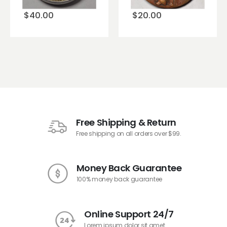
$
40.00
$
20.00
Free Shipping & Return
Free shipping on all orders over $99.
Money Back Guarantee
100% money back guarantee
Online Support 24/7
Lorem ipsum dolor sit amet.